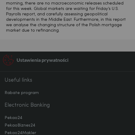
morning, there are no macroeconomic releases scheduled
for this week. Global markets are waiting for Friday’s U.S.
Payrolls report, and carefully assessing geopolitical
developments in the Middle East. Furthermore, in this report
we analyse the changing structure of the Polish mortgage
market due to refinancing.
Ustawienia prywatności
Useful links
Rabate program
Electronic Banking
Pekao24
PekaoBiznes24
Pekao24Makler