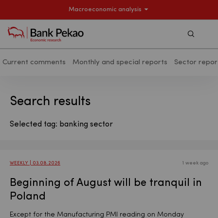
Macroeconomic analysis
Szukaj
Current comments
Monthly and special reports
Sector repor
Search results - Macroeconomic analy
Search results
Selected tag: banking sector
WEEKLY | 03.08.2026
1 week ago
Beginning of August will be tranquil in
Poland
Except for the Manufacturing PMI reading on Monday