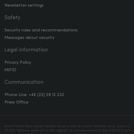
Newsletter settings
Safety
Security rules and recommendations
Messages about security
Legal information
Privacy Policy
MiFID
Communication
Phone Line: +48 (22) 59 12 232
Press Office
Bank Polska Kasa Opieki Spółka Akcyjna with its seat in Warsaw, at ul. Żubra 1,
01-066 Warsaw, entered in the register of entrepreneurs in the District Court