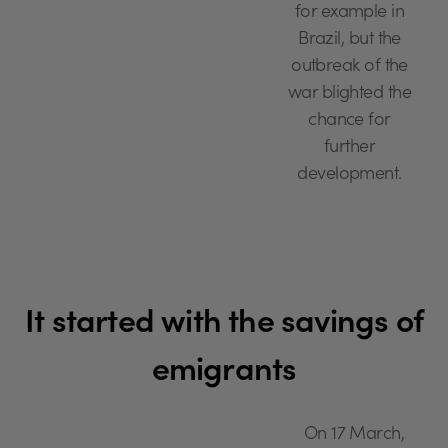
for example in
Brazil, but the
outbreak of the
war blighted the
chance for
further
development.
It started with the savings of
emigrants
On 17 March,