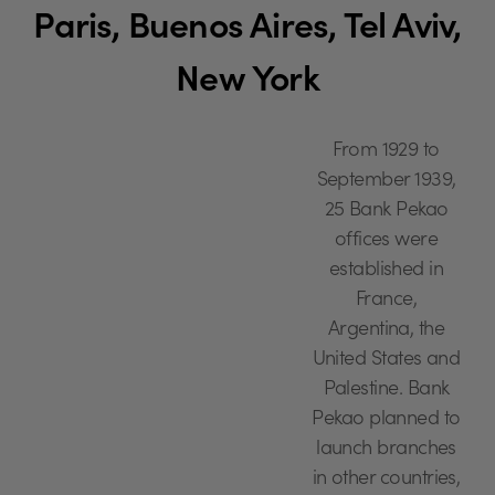
Paris, Buenos Aires, Tel Aviv,
New York
From 1929 to
September 1939,
25 Bank Pekao
offices were
established in
France,
Argentina, the
United States and
Palestine. Bank
Pekao planned to
launch branches
in other countries,