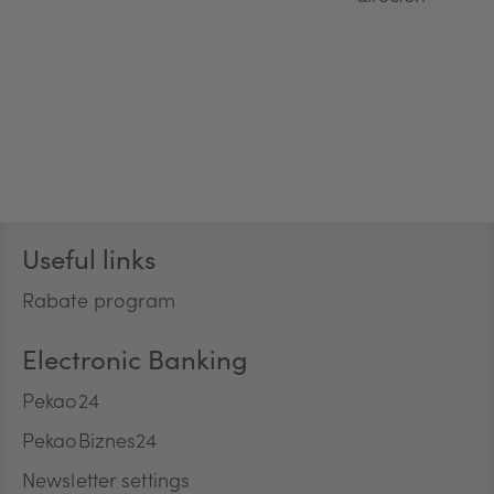
Stopka
Useful links
Rabate program
Electronic Banking
Pekao24
PekaoBiznes24
Newsletter settings