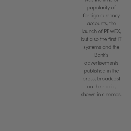
was the time of
popularity of
foreign currency
accounts, the
launch of PEWEX,
but also the first IT
systems and the
Bank's
advertisements
published in the
press, broadcast
on the radio,
shown in cinemas.