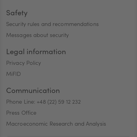
Safety
Security rules and recommendations
Messages about security
Legal information
Privacy Policy
MiFID
Communication
Phone Line: +48 (22) 59 12 232
Press Office
Macroeconomic Research and Analysis