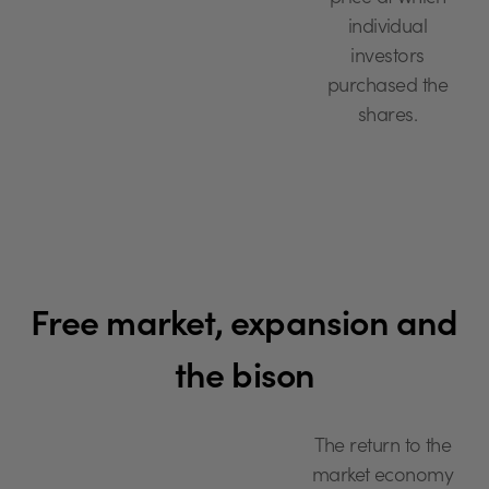
individual
investors
purchased the
shares.
Free market, expansion and
the bison
The return to the
market economy