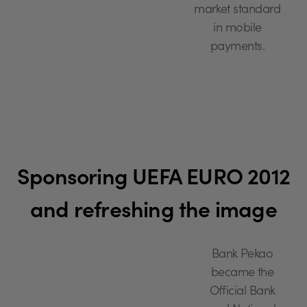
market standard
in mobile
payments.
Sponsoring UEFA EURO 2012
and refreshing the image
Bank Pekao
became the
Official Bank