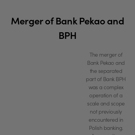
Merger of Bank Pekao and
BPH
The merger of
Bank Pekao and
the separated
part of Bank BPH
was a complex
operation of a
scale and scope
not previously
encountered in
Polish banking.