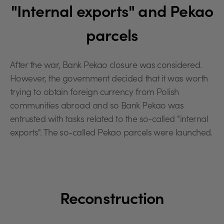
"Internal exports" and Pekao
parcels
After the war, Bank Pekao closure was considered.
However, the government decided that it was worth
trying to obtain foreign currency from Polish
communities abroad and so Bank Pekao was
entrusted with tasks related to the so-called "internal
exports". The so-called Pekao parcels were launched.
Reconstruction