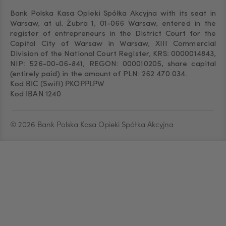
Bank Polska Kasa Opieki Spółka Akcyjna with its seat in
Warsaw, at ul. Żubra 1, 01-066 Warsaw, entered in the
register of entrepreneurs in the District Court for the
Capital City of Warsaw in Warsaw, XIII Commercial
Division of the National Court Register, KRS: 0000014843,
NIP: 526-00-06-841, REGON: 000010205, share capital
(entirely paid) in the amount of PLN: 262 470 034.
Kod BIC (Swift) PKOPPLPW
Kod IBAN 1240
© 2026 Bank Polska Kasa Opieki Spółka Akcyjna