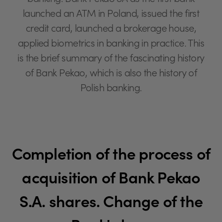
banking. Bank Pekao SA as the first bank
launched an ATM in Poland, issued the first
credit card, launched a brokerage house,
applied biometrics in banking in practice. This
is the brief summary of the fascinating history
of Bank Pekao, which is also the history of
Polish banking.
Completion of the process of
acquisition of Bank Pekao
S.A. shares. Change of the