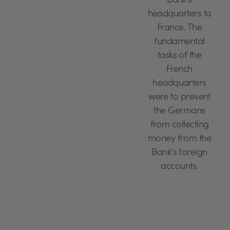
Bank's
headquarters to
France. The
fundamental
tasks of the
French
headquarters
were to prevent
the Germans
from collecting
money from the
Bank's foreign
accounts.