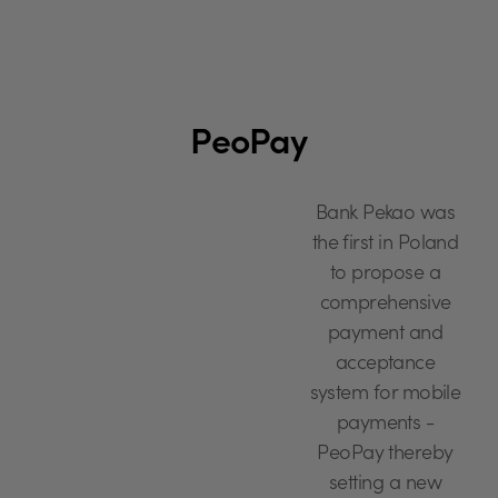
PeoPay
Bank Pekao was
the first in Poland
to propose a
comprehensive
payment and
acceptance
system for mobile
payments -
PeoPay thereby
setting a new