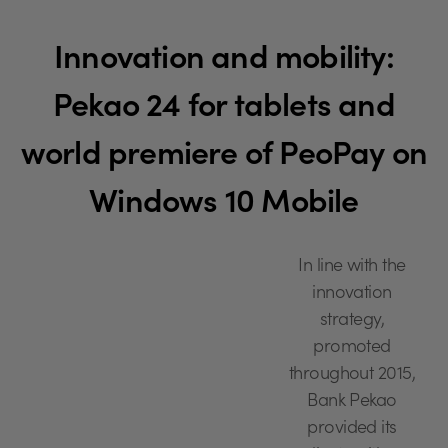
Innovation and mobility:
Pekao 24 for tablets and
world premiere of PeoPay on
Windows 10 Mobile
In line with the
innovation
strategy,
promoted
throughout 2015,
Bank Pekao
provided its