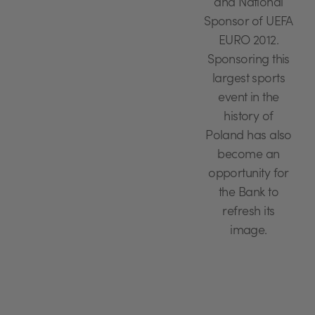
and National
Sponsor of UEFA
EURO 2012.
Sponsoring this
largest sports
event in the
history of
Poland has also
become an
opportunity for
the Bank to
refresh its
image.