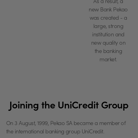
As a result, a
new Bank Pekao
was created - a
large, strong
institution and
new quality on
the banking
market.
Joining the UniCredit Group
On 3 August, 1999, Pekao SA became a member of
the international banking group UniCredit.