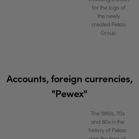
choosing a bison
for the logo of
the newly
created Pekao
Group.
Accounts, foreign currencies,
"Pewex"
The 1960s, 70s
and 80s in the
history of Pekao