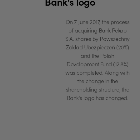
Bank's logo
On 7 June 2017, the process
of acquiring Bank Pekao
S.A. shares by Powszechny
Zakład Ubezpieczeń (20%)
and the Polish
Development Fund (12.8%)
was completed. Along with
the change in the
shareholding structure, the
Bank's logo has changed.