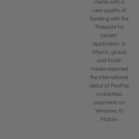
clients with a
new quality of
banking with the
"Pekao24 for
tablets"
application. In
March, global
and Polish
media reported
the international
debut of PeoPay
contactless
payments on
Windows 10
Mobile.