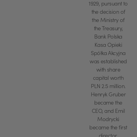
1929, pursuant to
the decision of
the Ministry of
the Treasury,
Bank Polska
Kasa Opieki
Spółka Akcyjna
was established
with share
capital worth
PLN 2.5 million.
Henryk Gruber
became the
CEO, and Emil
Modrycki
became the first
director.