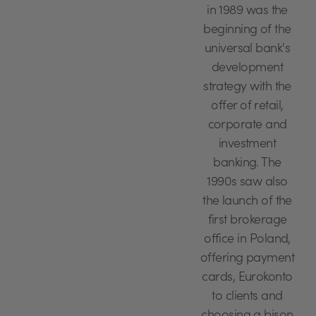
in 1989 was the
beginning of the
universal bank's
development
strategy with the
offer of retail,
corporate and
investment
banking. The
1990s saw also
the launch of the
first brokerage
office in Poland,
offering payment
cards, Eurokonto
to clients and