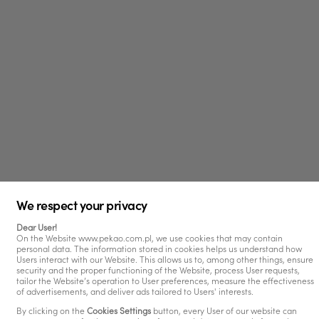
We respect your privacy
Dear User!
On the Website www.pekao.com.pl, we use cookies that may contain
personal data. The information stored in cookies helps us understand how
Users interact with our Website. This allows us to, among other things, ensure
security and the proper functioning of the Website, process User requests,
tailor the Website’s operation to User preferences, measure the effectiveness
of advertisements, and deliver ads tailored to Users' interests.
By clicking on the
Cookies Settings
button, every User of our website can