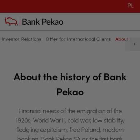
PL
Investor Relations
Offer for International Clients
About Ban
History of Bank Pekao - Bank P
About the history of Bank
Pekao
Financial needs of the emigration of the
1920s, World War II, cold war, low stability,
fledgling capitalism, free Poland, modern