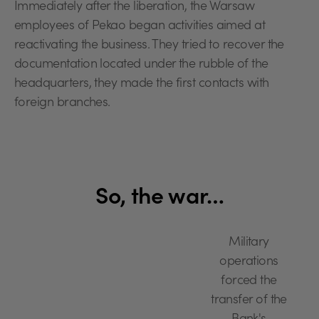
Immediately after the liberation, the Warsaw
employees of Pekao began activities aimed at
reactivating the business. They tried to recover the
documentation located under the rubble of the
headquarters, they made the first contacts with
foreign branches.
So, the war…
Military
operations
forced the
transfer of the