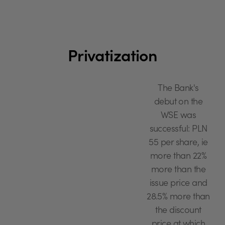
Privatization
The Bank's
debut on the
WSE was
successful: PLN
55 per share, ie
more than 22%
more than the
issue price and
28.5% more than
the discount
price at which