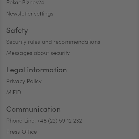
PekaoBiznes24
Newsletter settings
Safety
Security rules and recommendations
Messages about security
Legal information
Privacy Policy
MiFID
Communication
Phone Line: +48 (22) 59 12 232
Press Office