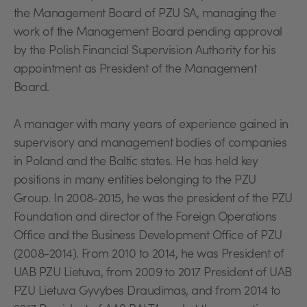
the Management Board of PZU SA, managing the
work of the Management Board pending approval
by the Polish Financial Supervision Authority for his
appointment as President of the Management
Board.
A manager with many years of experience gained in
supervisory and management bodies of companies
in Poland and the Baltic states. He has held key
positions in many entities belonging to the PZU
Group. In 2008-2015, he was the president of the PZU
Foundation and director of the Foreign Operations
Office and the Business Development Office of PZU
(2008-2014). From 2010 to 2014, he was President of
UAB PZU Lietuva, from 2009 to 2017 President of UAB
PZU Lietuva Gyvybes Draudimas, and from 2014 to