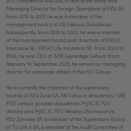
2017 President of AAS BALTA and at the same time
Managing Director for Foreign Operations at PZU SA.
From 2015 to 2017, he was a member of the
management board of AB Lietuvos Draudimas.
Subsequently, from 2018 to 2022, he was a member
of the management board and chairman of ERGO
Insurance SE / ERGO Life Insurance SE. From 2023 to
2024, he was CEO of ADB Gjensidige Lietuva. From
February to September 2025, he served as managing
director for corporate affairs at the PZU Group.
He is currently the chairman of the supervisory
boards of PZU Życie SA, AB ‘Lietuvos draudimas’, UAB
‘PZU Lietuva gyvybes draudimas’, PrJSC IC PZU
Ukraine and PrJSC IC PZU Ukraine Life Insurance,
PZU Zdrowie SA, a member of the Supervisory Board
of TU Link 4 SA, a member of the Audit Committee of