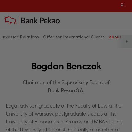
PL
Investor Relations
Offer for International Clients
About Ban
Bogdan Benczak
Bogdan Benczak
Chairman of the Supervisory Board of
Bank Pekao S.A.
Legal advisor, graduate of the Faculty of Law at the
University of Warsaw, postgraduate studies at the
University of Economics in Krakow and MBA studies
at the University of Gdańsk. Currently a member of