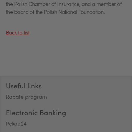
the Polish Chamber of Insurance, and a member of
the board of the Polish National Foundation.
Back to list
Stopka
Useful links
Rabate program
Electronic Banking
Pekao24