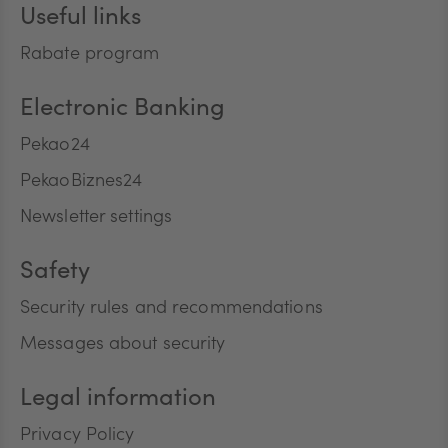
Useful links
Rabate program
Electronic Banking
Pekao24
PekaoBiznes24
Newsletter settings
Safety
Security rules and recommendations
Messages about security
Legal information
Privacy Policy