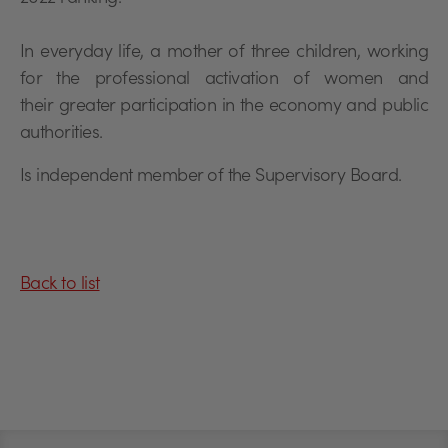
In everyday life, a mother of three children, working
for the professional activation of women and
their greater participation in the economy and public
authorities.
Is independent member of the Supervisory Board.
Back to list
Stopka