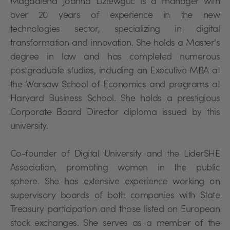
Magdalena Joanna Dziewguć is a manager with
over 20 years of experience in the new
technologies sector, specializing in digital
transformation and innovation. She holds a Master's
degree in law and has completed numerous
postgraduate studies, including an Executive MBA at
the Warsaw School of Economics and programs at
Harvard Business School. She holds a prestigious
Corporate Board Director diploma issued by this
university.
Co-founder of Digital University and the LiderSHE
Association, promoting women in the public
sphere. She has extensive experience working on
supervisory boards of both companies with State
Treasury participation and those listed on European
stock exchanges. She serves as a member of the