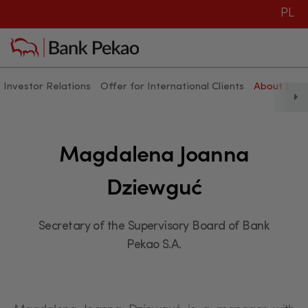
PL
Investor Relations
Offer for International Clients
About Ban
Magdalena Joanna Dziewguć
Magdalena Joanna
Dziewguć
Secretary of the Supervisory Board of Bank
Pekao S.A.