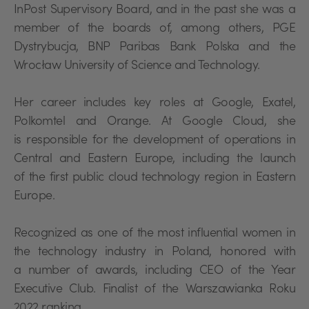
InPost Supervisory Board, and in the past she was a
member of the boards of, among others, PGE
Dystrybucja, BNP Paribas Bank Polska and the
Wrocław University of Science and Technology.
Her career includes key roles at Google, Exatel,
Polkomtel and Orange. At Google Cloud, she
is responsible for the development of operations in
Central and Eastern Europe, including the launch
of the first public cloud technology region in Eastern
Europe.
Recognized as one of the most influential women in
the technology industry in Poland, honored with
a number of awards, including CEO of the Year
Executive Club. Finalist of the Warszawianka Roku
2022 ranking.