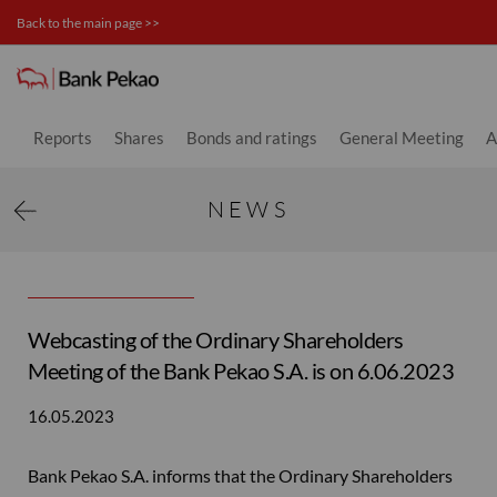
Back to the main page >>
News - Investor relations
Reports
Shares
Bonds and ratings
General Meeting
A
NEWS
Webcasting of the Ordinary Shareholders
Meeting of the Bank Pekao S.A. is on 6.06.2023
16.05.2023
Bank Pekao S.A. informs that the Ordinary Shareholders