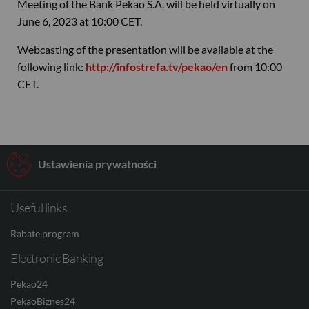
Meeting of the Bank Pekao S.A. will be held virtually on
June 6, 2023 at 10:00 CET.
Webcasting of the presentation will be available at the
following link:
http://infostrefa.tv/pekao/en
from 10:00
CET.
Ustawienia prywatności
Useful links
Rabate program
Electronic Banking
Pekao24
PekaoBiznes24