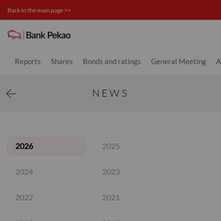
Back to the main page >>
News - Investor relations
Reports
Shares
Bonds and ratings
General Meeting
A
NEWS
2026
2025
2024
2023
2022
2021