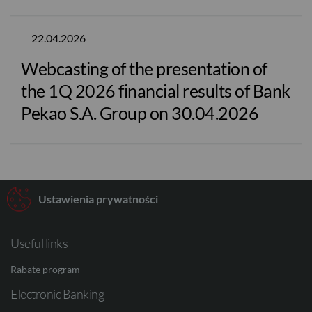
22.04.2026
Webcasting of the presentation of
the 1Q 2026 financial results of Bank
Pekao S.A. Group on 30.04.2026
Ustawienia prywatności
Useful links
Rabate program
Electronic Banking