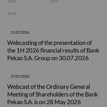
2020
2019
2018
21.07.2026
Webcasting of the presentation of
the 1H 2026 financial results of Bank
Pekao S.A. Group on 30.07.2026
27.05.2026
Webcast of the Ordinary General
Meeting of Shareholders of the Bank
Pekao S.A. is on 28 May 2026