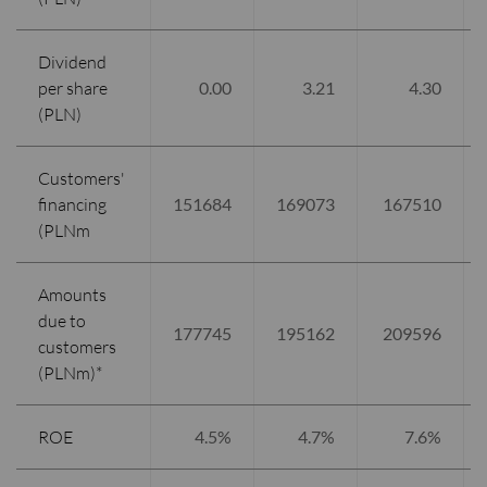
Dividend
per share
0.00
3.21
4.30
(PLN)
Customers'
financing
151684
169073
167510
(PLNm
Amounts
due to
177745
195162
209596
customers
(PLNm)*
ROE
4.5%
4.7%
7.6%