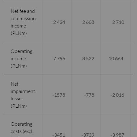
Net fee and
commission
2 434
2 668
2 710
income
(PLNm)
Operating
income
7 796
8 522
10 664
(PLNm)
Net
impairment
-1578
-778
-2 016
losses
(PLNm)
Operating
costs (excl.
-3451
-3739
-3 987