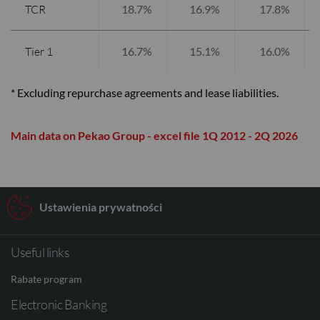
TCR
18.7%
16.9%
17.8%
Tier 1
16.7%
15.1%
16.0%
* Excluding repurchase agreements and lease liabilities.
Main data on Pekao Group - excel file 1Q 2012 - 2Q 2026
Ustawienia prywatności
Useful links
Rabate program
Electronic Banking