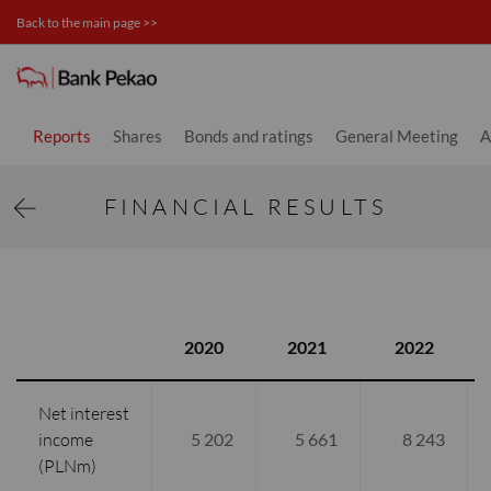
Back to the main page >>
Financial results - Investor relati
Reports
Shares
Bonds and ratings
General Meeting
A
FINANCIAL RESULTS
2020
2021
2022
Net interest
income
5 202
5 661
8 243
(PLNm)