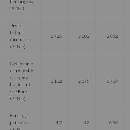
banking tax,
PLNm)
Profit
before
1 725
3 002
2 882
income tax
(PLNm)
Net income
attributable
to equity
1 102
2 175
1 717
holders of
the Bank
(PLNm)
Earnings
per share
4.2
8.3
6.54
(PLN)