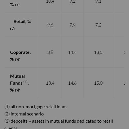
10,4
9,2
9,1
9,
% r/
r
Retail, %
9,6
7,9
7,2
7,
r/r
Coporate,
3,8
14,4
13,5
12
% r/r
Mutual
(4)
Funds
,
18,4
14,6
15,0
14
% r/r
(1) all non-mortgage retail loans
(2) internal scenario
(3) deposits + assets in mutual funds dedicated to retail
clients