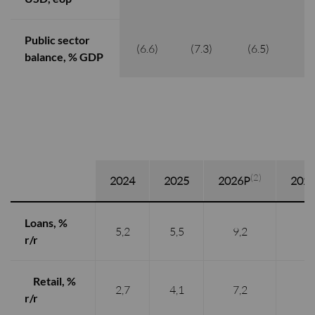
Public sector
(6.6)
(7.3)
(6.5)
(
balance, % GDP
(2)
2024
2025
2026P
202
Loans, %
5,2
5,5
9,2
8,
r/r
Retail, %
2,7
4,1
7,2
7,
r/r