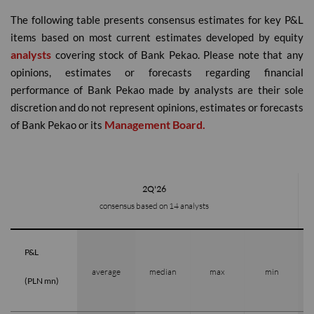
The following table presents consensus estimates for key P&L
items based on most current estimates developed by equity
analysts
covering stock of Bank Pekao. Please note that any
opinions, estimates or forecasts regarding financial
performance of Bank Pekao made by analysts are their sole
discretion and do not represent opinions, estimates or forecasts
Management Board.
of Bank Pekao or its
2Q'26
consensus based on 14 analysts
P&L
average
median
max
min
(PLN mn)