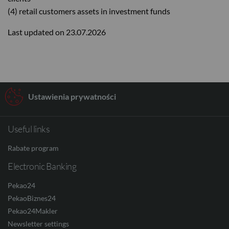
(4) retail customers assets in investment funds
Last updated on 23.07.2026
Ustawienia prywatności
Useful links
Rabate program
Electronic Banking
Pekao24
PekaoBiznes24
Pekao24Makler
Newsletter settings