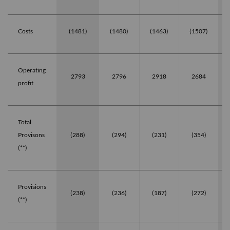
Costs
(1481)
(1480)
(1463)
(1507)
Operating
2793
2796
2918
2684
profit
Total
Provisons
(288)
(294)
(231)
(354)
(**)
Provisions
(238)
(236)
(187)
(272)
(**)