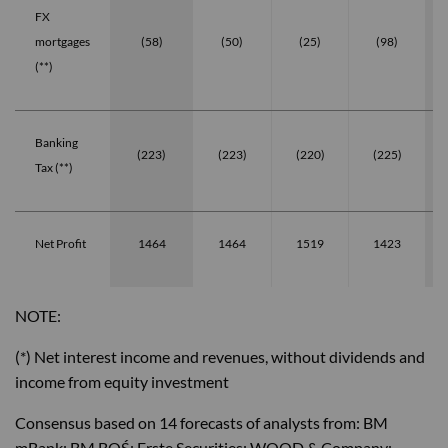
FX
mortgages
(58)
(50)
(25)
(98)
(**)
Banking
(223)
(223)
(220)
(225)
Tax (**)
Net Profit
1464
1464
1519
1423
NOTE:
(*) Net interest income and revenues, without dividends and
income from equity investment
Consensus based on 14 forecasts of analysts from: BM
mBank; BM BOŚ; Erste Securities; WOOD & Company;