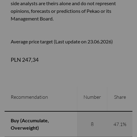
side analysts are theirs alone and do not represent
opinions, forecasts or predictions of Pekao or its
Management Board.
Average price target (Last update on 23.06.2026)
PLN 247,34
Recommendation
Number
Share
Buy (Accumulate,
8
47.1%
Overweight)