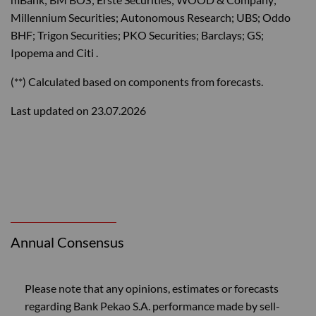
Millennium Securities; Autonomous Research; UBS; Oddo
BHF; Trigon Securities; PKO Securities; Barclays; GS;
Ipopema and Citi .
(**) Calculated based on components from forecasts.
Last updated on 23.07.2026
Annual Consensus
Please note that any opinions, estimates or forecasts
regarding Bank Pekao S.A. performance made by sell-