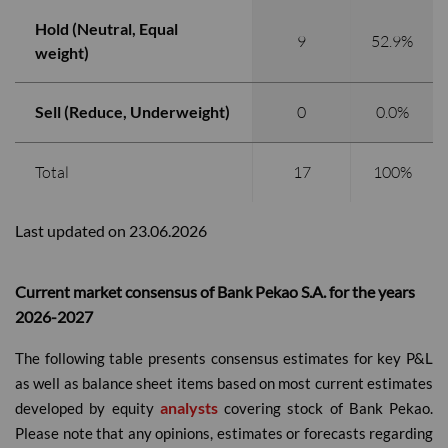
Hold (Neutral, Equal
9
52.9%
weight)
Sell (Reduce, Underweight)
0
0.0%
Total
17
100%
Last updated on 23.06.2026
Current market consensus of Bank Pekao S.A. for the years
2026-2027
The following table presents consensus estimates for key P&L
as well as balance sheet items based on most current estimates
analysts
developed by equity
covering stock of Bank Pekao.
Please note that any opinions, estimates or forecasts regarding