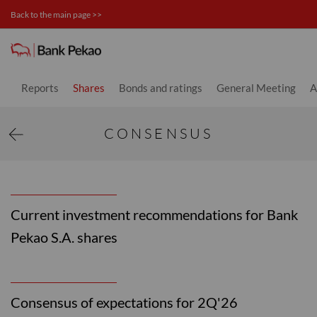
Back to the main page >>
Consensus - Investor relations
Reports
Shares
Bonds and ratings
General Meeting
A
CONSENSUS
Current investment recommendations for Bank
Pekao S.A. shares
Consensus of expectations for 2Q'26