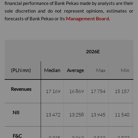
financial performance of Bank Pekao made by analysts are their
sole discretion and do not represent opinions, estimates or
Management Board.
forecasts of Bank Pekao or its
2026E
(PLN mn)
Median
Average
Max
Min
Revenues
17 169
16 869
17 754
 15 157
NII
13 472
13 258
13 945
11 540
F&C