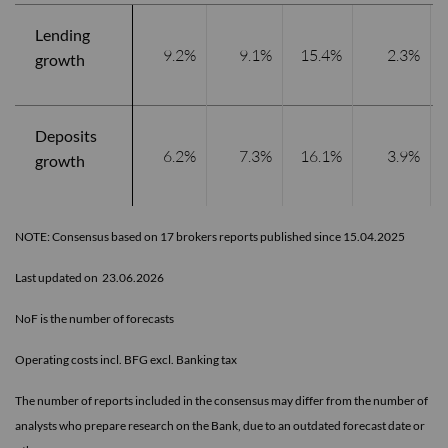
Lending
9.2%
9.1%
15.4%
2.3%
growth
Deposits
6.2%
7.3%
16.1%
3.9%
growth
NOTE: Consensus based on 17 brokers reports published since 15.04.2025
Last updated on 23.06.2026
NoF is the number of forecasts
Operating costs incl. BFG excl. Banking tax
The number of reports included in the consensus may differ from the number of
analysts who prepare research on the Bank, due to an outdated forecast date or