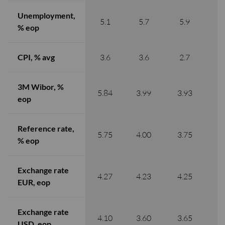
Unemployment,
5.1
5.7
5.9
% eop
CPI, % avg
3.6
3.6
2.7
3M Wibor, %
5.84
3.99
3.93
3
eop
Reference rate,
5.75
4.00
3.75
3
% eop
Exchange rate
4.27
4.23
4.25
4
EUR, eop
Exchange rate
4.10
3.60
3.65
3
USD, eop