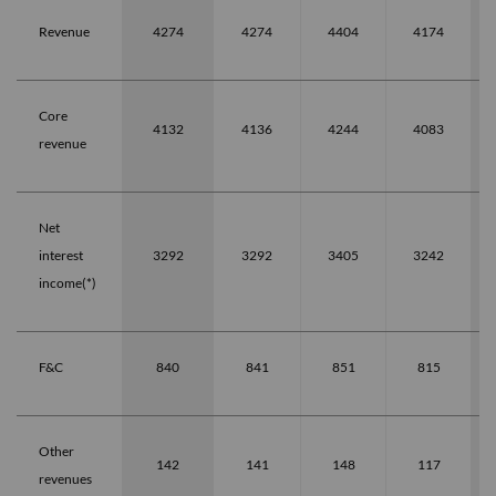
Revenue
4274
4274
4404
4174
Core
4132
4136
4244
4083
revenue
Net
interest
3292
3292
3405
3242
income(*)
F&C
840
841
851
815
Other
142
141
148
117
revenues