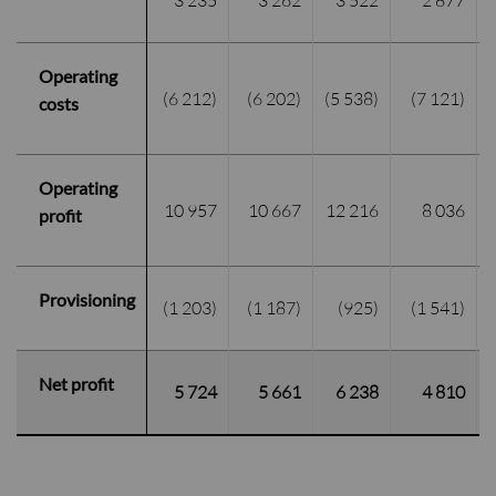
3 235
3 262
3 522
2 877
Operating
(6 212)
(6 202)
(5 538)
(7 121)
costs
Operating
10 957
10 667
12 216
8 036
profit
Provisioning
(1 203)
(1 187)
(925)
(1 541)
Net profit
5 724
5 661
6 238
4 810