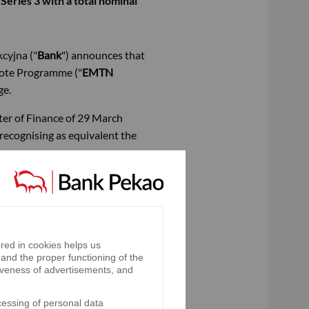
ries 3 with a total nominal
cyjna ("
Bank
") announces that
Note Programme ("
EMTN
ge.
ster of Finance of 29 March
 recognising as equivalent the
exchange rate of the National
red in cookies helps us
and the proper functioning of the
iveness of advertisements, and
nnually, (ii) in the sixth year,
cessing of personal data