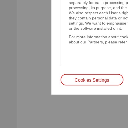
separately for each processing pu
d) eurobonds redemption date
processing, its purpose, and the
We also respect each User's righ
e) optional early redemption da
they contain personal data or no
f) eurobond nominal value: EUR
settings. We want to emphasise t
Poland as at 4 June 2025,
or the software installed on it.
g) ISIN code: XS3087255611.
For more information about cooki
about our Partners, please refer
The rating agency S&P Global R
Eurobonds are governed by Englis
acknowledgement of a decision o
are governed by Polish law.
Cookies Settings
Legal basis: § 17(1) of the Reg
by issuers of securities and co