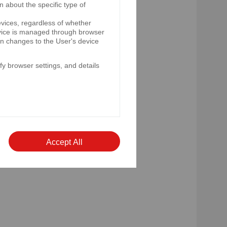
n about the specific type of
evices, regardless of whether
device is managed through browser
e rate of the National Bank of
on changes to the User's device
y browser settings, and details
nche of eurobonds.
nd the clause relating to
rsion of the instrument, which
Accept All
 periodic information provided
 laws of a non-member state.