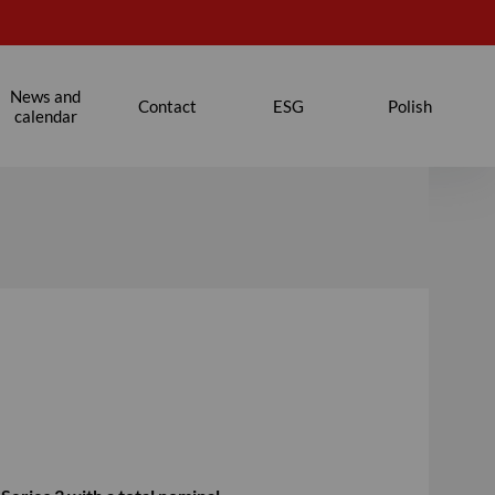
News and
Contact
ESG
Polish
calendar