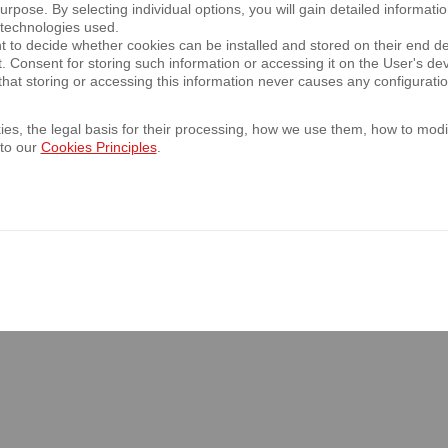
rpose. By selecting individual options, you will gain detailed informatio
: 4 June 2031,
 technologies used.
t to decide whether cookies can be installed and stored on their end d
te at the issuer's request: 4 June 2030,
t. Consent for storing such information or accessing it on the User's 
 100,000 being equivalent to PLN 427,780 at the average exchang
hat storing or accessing this information never causes any configurati
es, the legal basis for their processing, how we use them, how to modif
 to our
Cookies Principles
.
atings Europe Limited has assigned a BBB rating to the issued tra
h law, subject to the status of the eurobonds, waiver of set-off a
f the compulsory restructuring authority as to a bail-in or conve
ulation of the Minister of Finance of 29 March 2018 on current and
nditions for recognising as equivalent information required by the