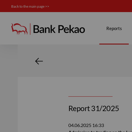
Back to the main page >>
Investor relations
Reports
Report 31/2025
04.06.2025
16:33