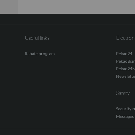
Useful links
Electron
Rabate program
Pekao24
PekaoBiz
Pekao24M
Newslette
Safety
Security 
Messages 