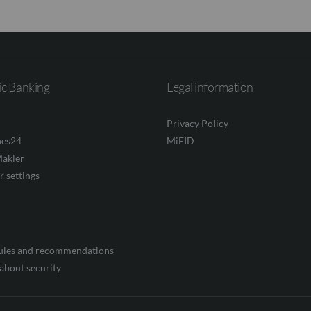
ic Banking
Legal information
Privacy Policy
nes24
MiFID
akler
r settings
rules and recommendations
about security