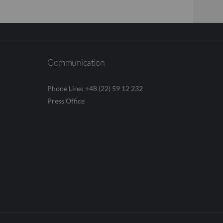
Communication
Phone Line: +48 (22) 59 12 232
Press Office