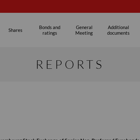
Bonds and
General
Additional
Shares
ratings
Meeting
documents
REPORTS