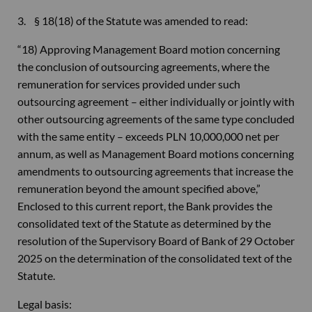
3. § 18(18) of the Statute was amended to read:
“18) Approving Management Board motion concerning
the conclusion of outsourcing agreements, where the
remuneration for services provided under such
outsourcing agreement – either individually or jointly with
other outsourcing agreements of the same type concluded
with the same entity – exceeds PLN 10,000,000 net per
annum, as well as Management Board motions concerning
amendments to outsourcing agreements that increase the
remuneration beyond the amount specified above,”
Enclosed to this current report, the Bank provides the
consolidated text of the Statute as determined by the
resolution of the Supervisory Board of Bank of 29 October
2025 on the determination of the consolidated text of the
Statute.
Legal basis: