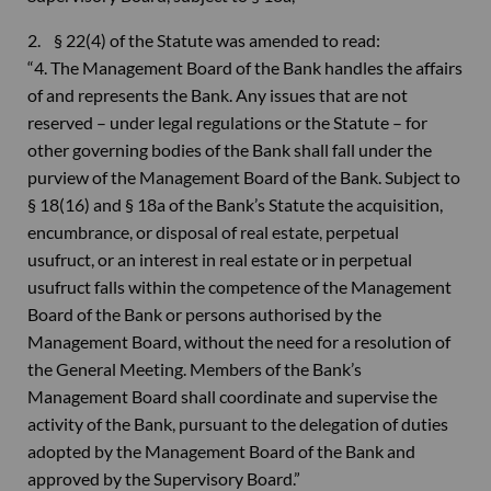
2. § 22(4) of the Statute was amended to read:
“4. The Management Board of the Bank handles the affairs
of and represents the Bank. Any issues that are not
reserved – under legal regulations or the Statute – for
other governing bodies of the Bank shall fall under the
purview of the Management Board of the Bank. Subject to
§ 18(16) and § 18a of the Bank’s Statute the acquisition,
encumbrance, or disposal of real estate, perpetual
usufruct, or an interest in real estate or in perpetual
usufruct falls within the competence of the Management
Board of the Bank or persons authorised by the
Management Board, without the need for a resolution of
the General Meeting. Members of the Bank’s
Management Board shall coordinate and supervise the
activity of the Bank, pursuant to the delegation of duties
adopted by the Management Board of the Bank and
approved by the Supervisory Board.”