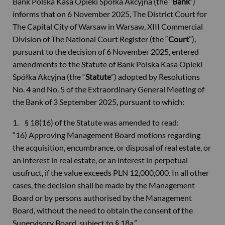
Bank Polska Kasa Opieki Spółka Akcyjna (the “
Bank
”)
informs that on 6 November 2025, The District Court for
The Capital City of Warsaw in Warsaw, XIII Commercial
Division of The National Court Register (the “
Court
”),
pursuant to the decision of 6 November 2025, entered
amendments to the Statute of Bank Polska Kasa Opieki
Spółka Akcyjna (the “
Statute
”) adopted by Resolutions
No. 4 and No. 5 of the Extraordinary General Meeting of
the Bank of 3 September 2025, pursuant to which:
1. § 18(16) of the Statute was amended to read:
“16) Approving Management Board motions regarding
the acquisition, encumbrance, or disposal of real estate, or
an interest in real estate, or an interest in perpetual
usufruct, if the value exceeds PLN 12,000,000. In all other
cases, the decision shall be made by the Management
Board or by persons authorised by the Management
Board, without the need to obtain the consent of the
Supervisory Board, subject to § 18a,”