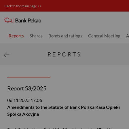
Back to the main page >>
Investor relations
Reports
Shares
Bonds and ratings
General Meeting
A
REPORTS
Report 53/2025
06.11.2025
17:06
Amendments to the Statute of Bank Polska Kasa Opieki
Spółka Akcyjna