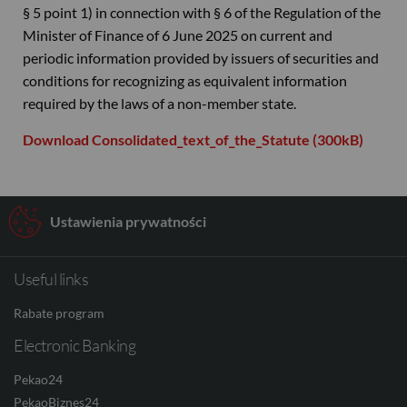
§ 5 point 1) in connection with § 6 of the Regulation of the
Minister of Finance of 6 June 2025 on current and
periodic information provided by issuers of securities and
conditions for recognizing as equivalent information
required by the laws of a non-member state.
Download Consolidated_text_of_the_Statute (300kB)
Ustawienia prywatności
Useful links
Rabate program
Electronic Banking
Pekao24
PekaoBiznes24