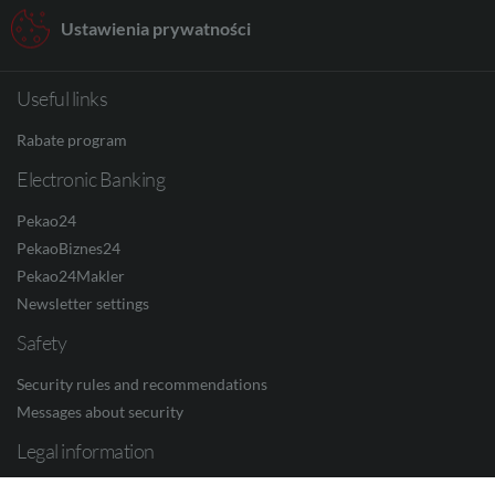
Ustawienia prywatności
Useful links
Rabate program
Electronic Banking
Pekao24
PekaoBiznes24
Pekao24Makler
Newsletter settings
Safety
Security rules and recommendations
Messages about security
Legal information
Privacy Policy