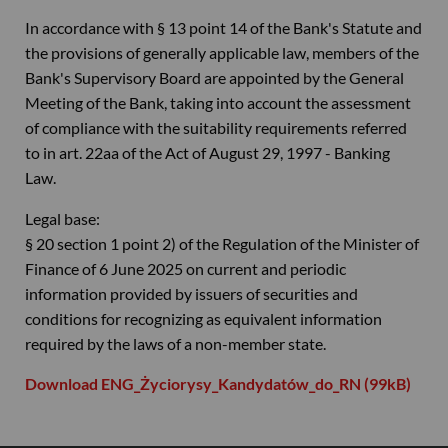
In accordance with § 13 point 14 of the Bank's Statute and
the provisions of generally applicable law, members of the
Bank's Supervisory Board are appointed by the General
Meeting of the Bank, taking into account the assessment
of compliance with the suitability requirements referred
to in art. 22aa of the Act of August 29, 1997 - Banking
Law.
Legal base:
§ 20 section 1 point 2) of the Regulation of the Minister of
Finance of 6 June 2025 on current and periodic
information provided by issuers of securities and
conditions for recognizing as equivalent information
required by the laws of a non-member state.
Download ENG_Życiorysy_Kandydatów_do_RN (99kB)