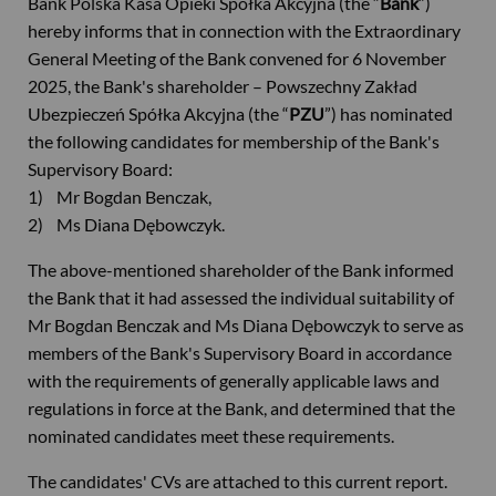
Bank Polska Kasa Opieki Spółka Akcyjna (the “
Bank
”)
hereby informs that in connection with the Extraordinary
General Meeting of the Bank convened for 6 November
2025, the Bank's shareholder – Powszechny Zakład
Ubezpieczeń Spółka Akcyjna (the “
PZU
”) has nominated
the following candidates for membership of the Bank's
Supervisory Board:
1) Mr Bogdan Benczak,
2) Ms Diana Dębowczyk.
The above-mentioned shareholder of the Bank informed
the Bank that it had assessed the individual suitability of
Mr Bogdan Benczak and Ms Diana Dębowczyk to serve as
members of the Bank's Supervisory Board in accordance
with the requirements of generally applicable laws and
regulations in force at the Bank, and determined that the
nominated candidates meet these requirements.
The candidates' CVs are attached to this current report.