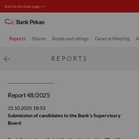
Back to the main page >>
Investor relations
Reports
Shares
Bonds and ratings
General Meeting
A
REPORTS
Report 48/2025
31.10.2025
18:53
Submission of candidates to the Bank's Supervisory
Board