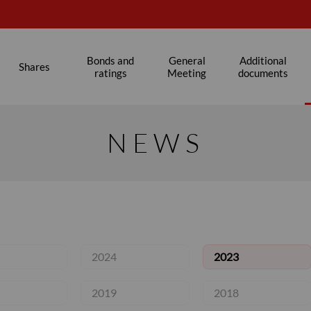
Bonds and
General
Additional
Shares
ratings
Meeting
documents
NEWS
2024
2023
2019
2018