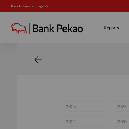
Back to the main page >>
News - Investor relations
Reports
2026
2025
2021
2020