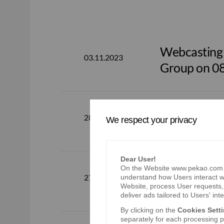
Webcasting o
03.11.2023
Group on 0
Bank Pekao 
28.07.2023
We respect your privacy
Dear User!
On the Website www.pekao.com.pl
Webcasting o
27.07.2023
understand how Users interact wi
Group on 0
Website, process User requests, 
deliver ads tailored to Users' inte
By clicking on the
Cookies Sett
separately for each processing pu