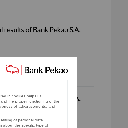
 results of Bank Pekao S.A.
red in cookies helps us
 results of Bank Pekao S.A.
and the proper functioning of the
iveness of advertisements, and
cessing of personal data
n about the specific type of