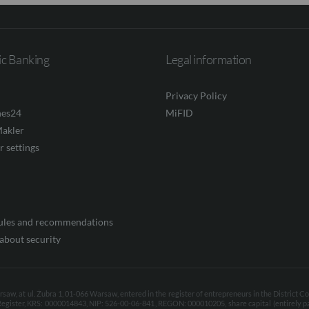
ic Banking
Legal information
Privacy Policy
nes24
MiFID
akler
r settings
rules and recommendations
about security
aw, at ul. Żubra 1, 01-066 Warsaw, entered in the register of entrepreneurs in the District C
Register, KRS: 0000014843, NIP: 526-00-06-841, REGON: 000010205, share capital (entirely p