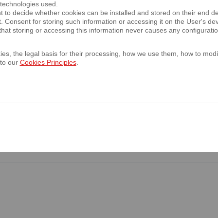
 technologies used.
of the Ordinary Shareholders Meeting of th
t to decide whether cookies can be installed and stored on their end d
t. Consent for storing such information or accessing it on the User's 
hat storing or accessing this information never causes any configurati
es, the legal basis for their processing, how we use them, how to modif
 to our
he presentation of the 1Q 2023 financial re
Cookies Principles
.
7.04.2023
he presentation of the 2022 financial resu
023