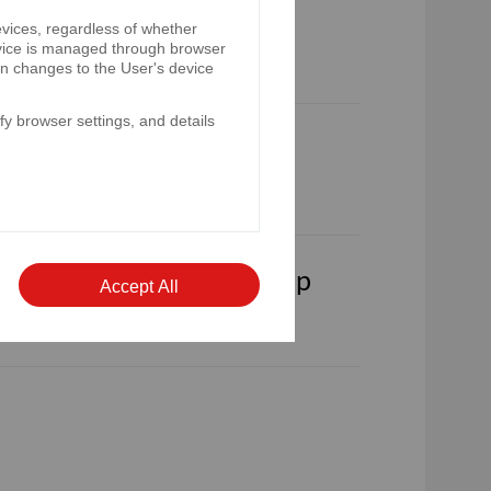
e Bank Pekao S.A. is on
evices, regardless of whether
device is managed through browser
on changes to the User's device
y browser settings, and details
sults of Bank Pekao S.A.
lts of Bank Pekao S.A. Group
Accept All