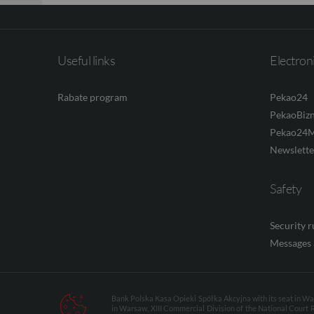
Useful links
Electron
Rabate program
Pekao24
PekaoBiz
Pekao24M
Newslette
Safety
Security 
Messages 
Bank Polska Kasa Opieki Spółka Akcyjna with its seat in Wars
in Warsaw, XIII Commercial Division of the National Court 