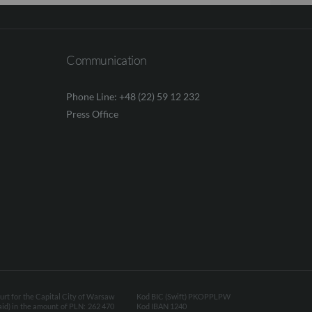
Communication
Phone Line: +48 (22) 59 12 232
Press Office
ourt for the Capital City of Warsaw
Kod BIC (Swift) PKOPPLPW
aid) in the amount of PLN: 262 470
Kod IBAN 1240