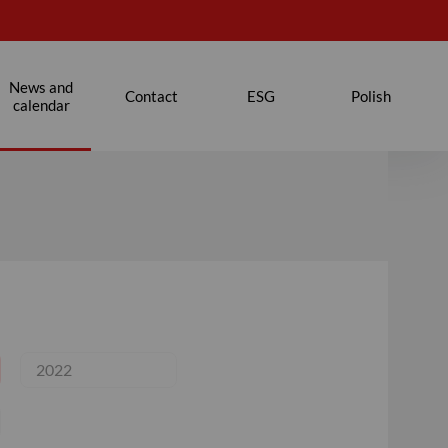
News and
Contact
ESG
Polish
calendar
2022