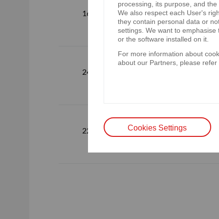
processing, its purpose, and the
Webcasting 
16.05.2023
We also respect each User's righ
6.06.2023
they contain personal data or no
settings. We want to emphasise t
or the software installed on it.
For more information about cooki
about our Partners, please refer
Webcast of t
24.04.2023
Group on 2
Webcast of t
Cookies Settings
22.02.2023
on 02.03.2