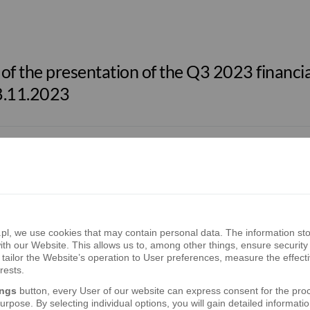
f the presentation of the Q3 2023 financial
8.11.2023
S.A. – 2023 EU-Wide Stress Test Results
, we use cookies that may contain personal data. The information sto
f the presentation of the Q2 2023 financial
th our Website. This allows us to, among other things, ensure security 
3.08.2023
tailor the Website’s operation to User preferences, measure the effect
rests.
ings
button, every User of our website can express consent for the pro
rpose. By selecting individual options, you will gain detailed informatio