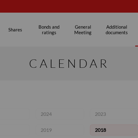
s
Bonds and
General
Additional
Shares
ratings
Meeting
documents
CALENDAR
2024
2023
2019
2018