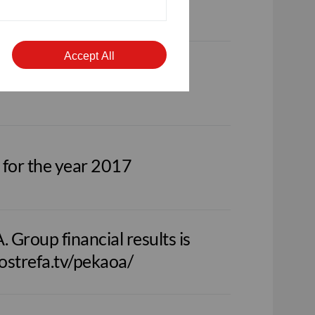
nfostrefa.tv/pekaoa/en
Accept All
 for the year 2017
Group financial results is
fostrefa.tv/pekaoa/