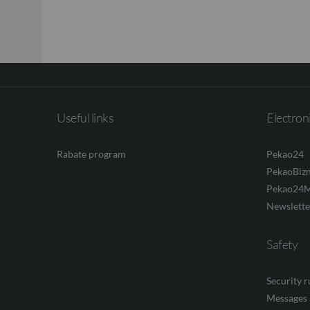
Useful links
Electron
Rabate program
Pekao24
PekaoBiz
Pekao24M
Newslette
Safety
Security 
Messages 