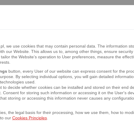
f the presentation of 1H 2018 Bank Pekao S
om 12:00 CET at the following link: http://in
, we use cookies that may contain personal data. The information sto
th our Website. This allows us to, among other things, ensure security 
tailor the Website’s operation to User preferences, measure the effect
d Half year Report as at 30/06/2018
rests.
ings
button, every User of our website can express consent for the pro
rpose. By selecting individual options, you will gain detailed informatio
 technologies used.
t to decide whether cookies can be installed and stored on their end d
t. Consent for storing such information or accessing it on the User's 
y General Meeting of the Bank
hat storing or accessing this information never causes any configurati
es, the legal basis for their processing, how we use them, how to modif
 to our
Cookies Principles
.
f the presentation of 1Q 2018 Bank Pekao S