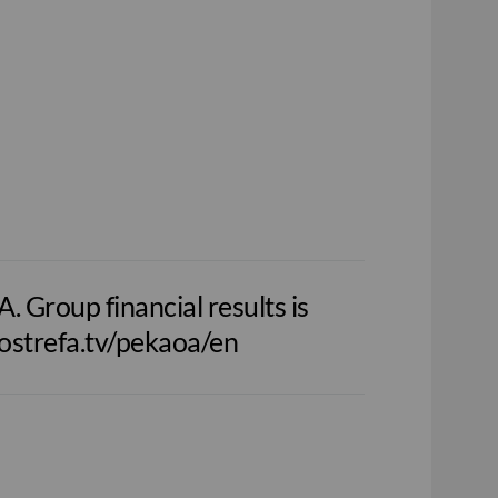
 Group financial results is
nfostrefa.tv/pekaoa/en