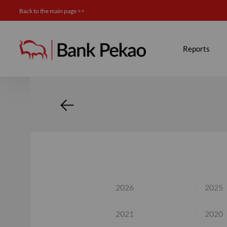
Back to the main page >>
Calendar - Investor relation
Reports
2026
2025
2021
2020