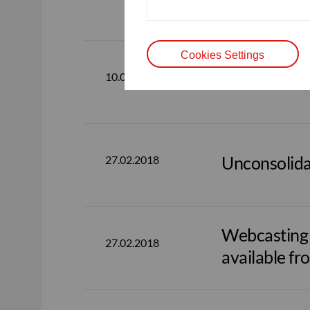
available fr
Cookies Settings
Consolidate
10.05.2018
Unconsolida
27.02.2018
Webcasting o
27.02.2018
available fr