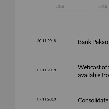
2016
2015
Bank Pekao
20.11.2018
Webcast of t
07.11.2018
available fr
Consolidate
07.11.2018