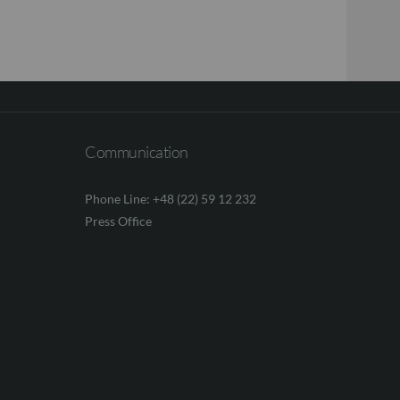
Communication
Phone Line: +48 (22) 59 12 232
Press Office