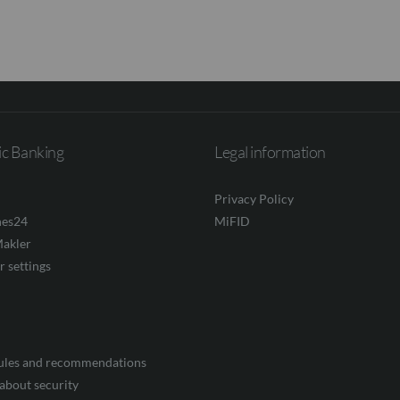
ic Banking
Legal information
Privacy Policy
nes24
MiFID
akler
r settings
rules and recommendations
about security