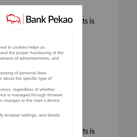
.A. Group financial results is
fostrefa.tv/pekaoa/
red in cookies helps us
and the proper functioning of the
iveness of advertisements, and
cessing of personal data
n about the specific type of
evices, regardless of whether
device is managed through browser
on changes to the User's device
y browser settings, and details
.A. Group financial results is