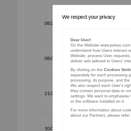
We respect your privacy
Webcasting o
08.08.2018
available fr
Dear User!
On the Website www.pekao.com.pl
understand how Users interact wi
Website, process User requests, 
Consolidate
08.08.2018
deliver ads tailored to Users' inte
By clicking on the
Cookies Sett
separately for each processing pu
processing, its purpose, and the
We also respect each User's righ
they contain personal data or no
The Ordinar
21.06.2018
settings. We want to emphasise t
or the software installed on it.
For more information about cooki
about our Partners, please refer
Webcasting o
10.05.2018