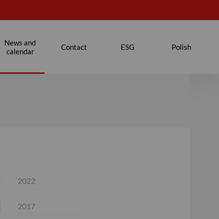
News and
Contact
ESG
Polish
calendar
2022
2017