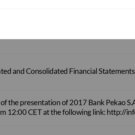
om 12:00 CET at the following link: http://i
d Quarterly Report as at 31/03/2018
ted and Consolidated Financial Statements
f the presentation of 2017 Bank Pekao S.A. 
om 12:00 CET at the following link: http://in