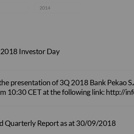
2014
 2018 Investor Day
he presentation of 3Q 2018 Bank Pekao S.A.
om 10:30 CET at the following link: http://i
d Quarterly Report as at 30/09/2018