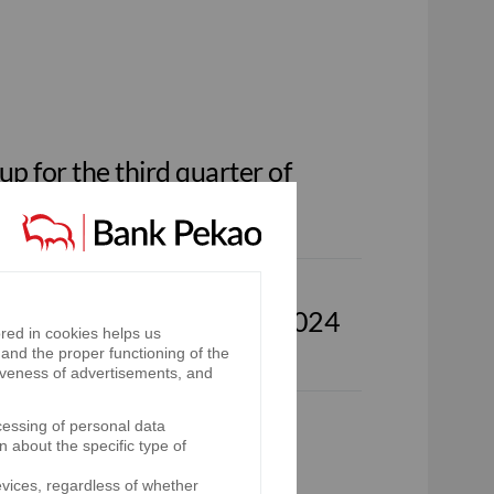
p for the third quarter of
oup for the first half of 2024
red in cookies helps us
and the proper functioning of the
iveness of advertisements, and
cessing of personal data
p for the first quarter of
n about the specific type of
evices, regardless of whether