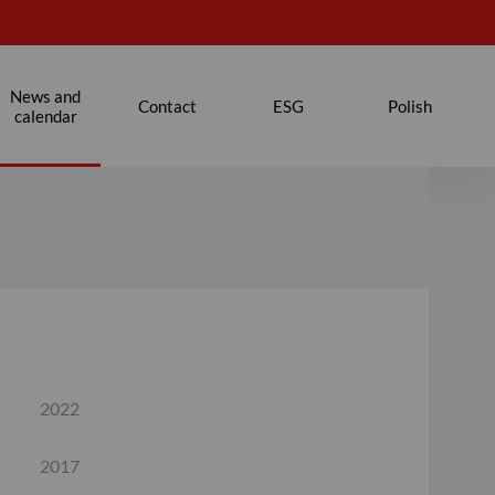
News and
Contact
ESG
Polish
calendar
2022
2017