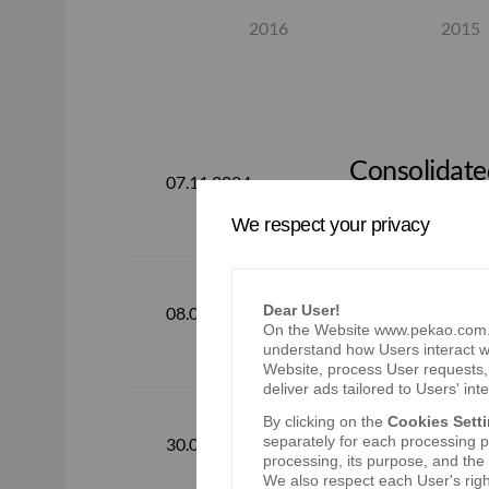
2016
2015
Consolidated
07.11.2024
2024
We respect your privacy
Dear User!
Consolidated
08.08.2024
On the Website www.pekao.com.pl
understand how Users interact wi
Website, process User requests, 
deliver ads tailored to Users' inte
By clicking on the
Cookies Sett
Consolidated
separately for each processing pu
30.04.2024
2024
processing, its purpose, and the
We also respect each User's righ