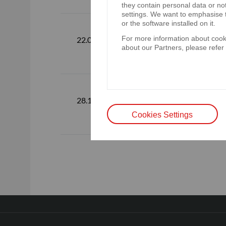
they contain personal data or no
settings. We want to emphasise t
Standalone 
or the software installed on it.
For more information about cooki
consolidated
22.02.2024
about our Partners, please refer
December 
Additionally,
28.12.2023
quarter of 2
Cookies Settings