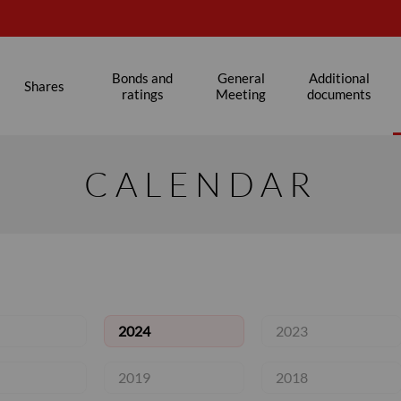
s
Bonds and
General
Additional
Shares
ratings
Meeting
documents
CALENDAR
2024
2023
2019
2018