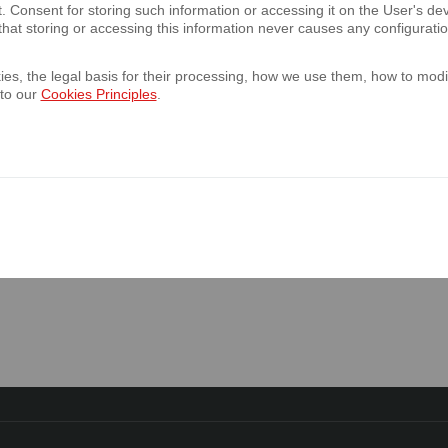
t. Consent for storing such information or accessing it on the User's 
hat storing or accessing this information never causes any configurati
annual report of the Bank for the year en
es, the legal basis for their processing, how we use them, how to modif
 annual report of the Bank’s Capital Group
 to our
Cookies Principles
.
2023
 the Bank informs that it will not publish qu
023 and for the second quarter of 2024.