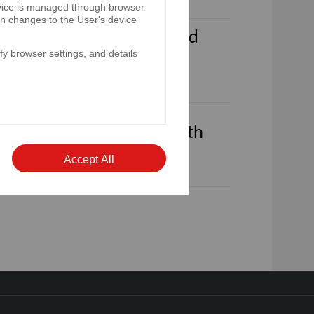
device is managed through browser
on changes to the User's device
ded 31st December 2023 and
y browser settings, and details
 for the year ended 31st
arterly reports for the fourth
Accept All