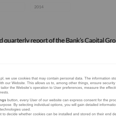
2014
 quarterly report of the Bank’s Capital Grou
 semi-annual report of the Bank’s Capital Gr
, we use cookies that may contain personal data. The information sto
th our Website. This allows us to, among other things, ensure security 
tailor the Website’s operation to User preferences, measure the effect
rests.
ings
button, every User of our website can express consent for the pro
 quarterly report of the Bank’s Capital Grou
rpose. By selecting individual options, you will gain detailed informatio
 technologies used.
t to decide whether cookies can be installed and stored on their end d