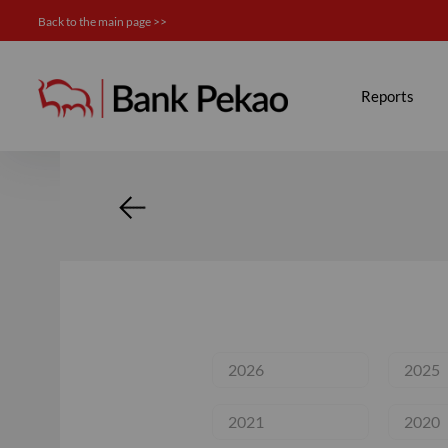
Back to the main page >>
Calendar - Investor relation
Reports
2026
2025
2021
2020