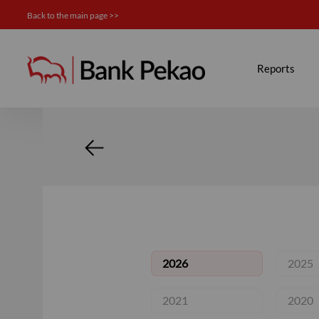
Back to the main page >>
Calendar - Investor relation
Reports
2026
2025
2021
2020