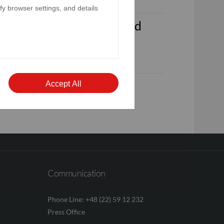
y browser settings, and details
ded 31st December 2025 and
 for the year ended 31st
Accept All
Communication
Phone Line: +48 (22) 59 12 232
Press Office