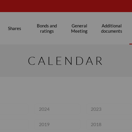
s
Bonds and
General
Additional
Shares
ratings
Meeting
documents
CALENDAR
2024
2023
2019
2018