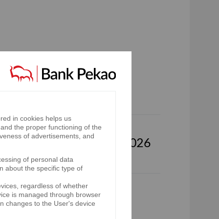
p for the third quarter of
red in cookies helps us
and the proper functioning of the
iveness of advertisements, and
oup for the first half of 2026
cessing of personal data
n about the specific type of
evices, regardless of whether
p for the first quarter of
device is managed through browser
on changes to the User's device