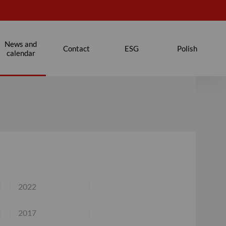
News and
Contact
ESG
Polish
calendar
2022
2017