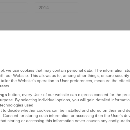
2014
 quarterly report of the Bank’s Capital Grou
, we use cookies that may contain personal data. The information sto
th our Website. This allows us to, among other things, ensure security 
tailor the Website’s operation to User preferences, measure the effect
 semi-annual report of the Bank’s Capital Gr
rests.
ings
button, every User of our website can express consent for the pro
rpose. By selecting individual options, you will gain detailed informatio
 technologies used.
t to decide whether cookies can be installed and stored on their end d
 quarterly report of the Bank’s Capital Grou
t. Consent for storing such information or accessing it on the User's 
hat storing or accessing this information never causes any configurati