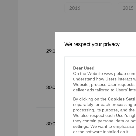
2016
2015
We respect your privacy
Consolidated
29.10.2026
2026
Dear User!
On the Website www.pekao.com.pl
understand how Users interact wi
Website, process User requests, 
Consolidated
30.07.2026
deliver ads tailored to Users' inte
By clicking on the
Cookies Sett
separately for each processing pu
processing, its purpose, and the
We also respect each User's righ
Consolidated
they contain personal data or no
30.04.2026
settings. We want to emphasise t
2026
or the software installed on it.