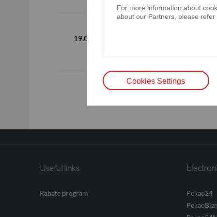
For more information about cooki
about our Partners, please refer
Standalone 
consolidated
19.02.2026
December 
Cookies Settings
Useful links
Electron
Rabate program
Pekao24
PekaoBiz