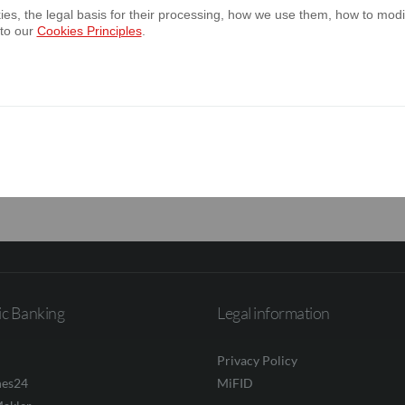
es, the legal basis for their processing, how we use them, how to modif
 to our
Cookies Principles
.
annual report of the Bank for the year en
 annual report of the Bank’s Capital Group
2025
ic Banking
Legal information
Privacy Policy
nes24
MiFID