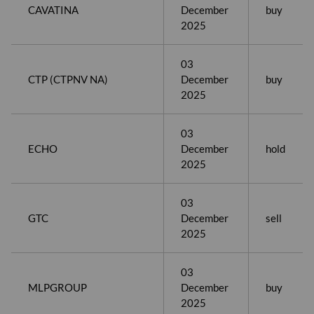
CAVATINA
December
buy
2025
03
CTP (CTPNV NA)
December
buy
2025
03
ECHO
December
hold
2025
03
GTC
December
sell
2025
03
MLPGROUP
December
buy
2025