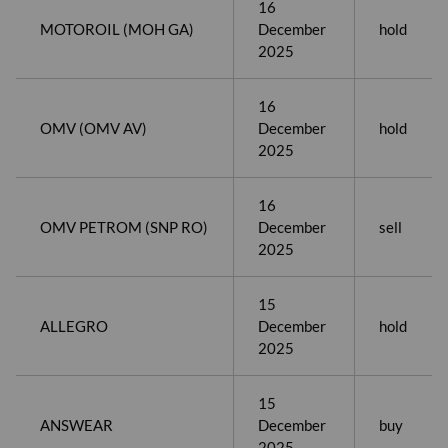
16
MOTOROIL (MOH GA)
December
hold
2025
16
OMV (OMV AV)
December
hold
2025
16
OMV PETROM (SNP RO)
December
sell
2025
15
ALLEGRO
December
hold
2025
15
ANSWEAR
December
buy
2025