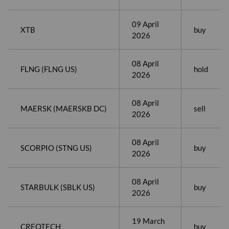
09 April
XTB
buy
2026
08 April
FLNG (FLNG US)
hold
2026
08 April
MAERSK (MAERSKB DC)
sell
2026
08 April
SCORPIO (STNG US)
buy
2026
08 April
STARBULK (SBLK US)
buy
2026
19 March
CREOTECH
buy