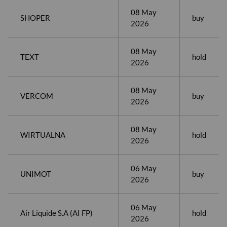
08 May
SHOPER
buy
2026
08 May
TEXT
hold
2026
08 May
VERCOM
buy
2026
08 May
WIRTUALNA
hold
2026
06 May
UNIMOT
buy
2026
06 May
Air Liquide S.A (AI FP)
hold
2026