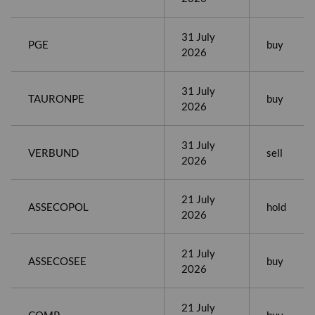
31 July
PGE
buy
2026
31 July
TAURONPE
buy
2026
31 July
VERBUND
sell
2026
21 July
ASSECOPOL
hold
2026
21 July
ASSECOSEE
buy
2026
21 July