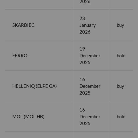
2026
23
SKARBIEC
January
buy
2026
19
FERRO
December
hold
2025
16
HELLENIQ (ELPE GA)
December
buy
2025
16
MOL (MOL HB)
December
hold
2025