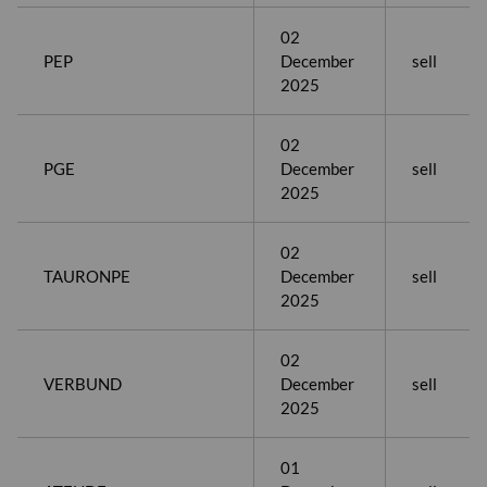
02
PEP
December
sell
2025
02
PGE
December
sell
2025
02
TAURONPE
December
sell
2025
02
VERBUND
December
sell
2025
01