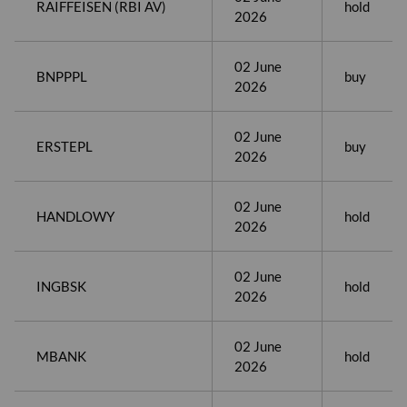
RAIFFEISEN (RBI AV)
hold
2026
02 June
BNPPPL
buy
2026
02 June
ERSTEPL
buy
2026
02 June
HANDLOWY
hold
2026
02 June
INGBSK
hold
2026
02 June
MBANK
hold
2026