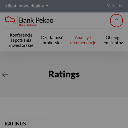
Klient indywidualny
PL
EN
Zalogu
Konferencje
Działalność
Analizy i
Obsługa
i spotkania
brokerska
rekomendacje
emitentów
inwestorskie
Ratings
Ratings
RATINGS