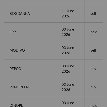
11 June
BOGDANKA
sell
2026
03 June
LPP
hold
2026
03 June
MODIVO
sell
2026
03 June
PEPCO
buy
2026
03 June
PKNORLEN
buy
2026
03 June
DINOPL
hold