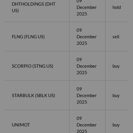
09
DHTHOLDINGS (DHT
December
hold
US)
2025
09
FLNG (FLNG US)
December
sell
2025
09
SCORPIO (STNG US)
December
buy
2025
09
STARBULK (SBLK US)
December
buy
2025
09
UNIMOT
December
buy
2025