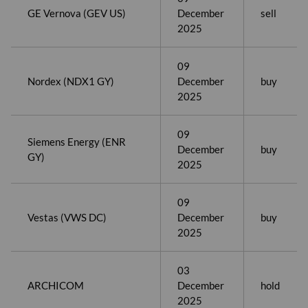
GE Vernova (GEV US)
December
sell
2025
09
Nordex (NDX1 GY)
December
buy
2025
09
Siemens Energy (ENR
December
buy
GY)
2025
09
Vestas (VWS DC)
December
buy
2025
03
ARCHICOM
December
hold
2025