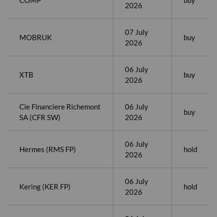
COMP
buy
2026
07 July
MOBRUK
buy
2026
06 July
XTB
buy
2026
Cie Financiere Richemont
06 July
buy
SA (CFR SW)
2026
06 July
Hermes (RMS FP)
hold
2026
06 July
Kering (KER FP)
hold
2026