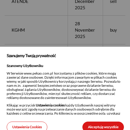
ATENDE
December
sell
2025
28
KGHM
November
buy
2025
26
Szanujemy Twoją prywatność
BNPPPL
November
hold
2025
Szanowny Użytkowniku
W Serwisie www.pekao.com.pl korzystamy z plików cookies, które mogą
zawierać dane osobowe. Dzięki informacjom zawartym w plikach cookies
26
wiemy, w jaki sposób Użytkownicy korzystają z naszego Serwisu. Pozwala to
nam m.in. zapewnić bezpieczeństwo oraz poprawne działanie Serwisu,
HANDLOWY
November
hold
obsługiwać żądania Użytkowników, dostosowywać działanie Serwisu do
2025
preferencji Użytkowników, mierzyć skuteczność reklam, czy dostarczać
reklamy dostosowane do zainteresowań Użytkowników.
Klikając w przycisk
Ustawienia cookies
każdy Użytkownik naszej witryny
może wyrazić zgodę na przetwarzanie danych osobowych odrębnie dla
26
każdego z celów przewarzania. Po kliknięciu w poszczególne pola, uzyskasz
INGBSK
November
hold
szczegółowe informacje na temat danego rodzaju przetwarzania, celu
przetwarzania oraz stosowanych technologii.
2025
Ustawienia Cookies
Akceptuję wszystkie
Szanujemy również prawo każdego Użytkownika do decydowania, czy