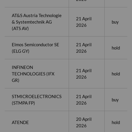
AT&S Austria Technologie
21 April
& Systemtechnik AG
buy
2026
(ATS AV)
Elmos Semiconductor SE
21 April
hold
(ELG GY)
2026
INFINEON
21 April
TECHNOLOGIES (IFX
hold
2026
GR)
STMICROELECTRONICS
21 April
buy
(STMPA FP)
2026
20 April
ATENDE
hold
2026