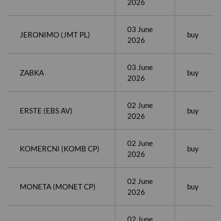
2026
03 June
JERONIMO (JMT PL)
buy
2026
03 June
ZABKA
buy
2026
02 June
ERSTE (EBS AV)
buy
2026
02 June
KOMERCNI (KOMB CP)
buy
2026
02 June
MONETA (MONET CP)
buy
2026
02 June