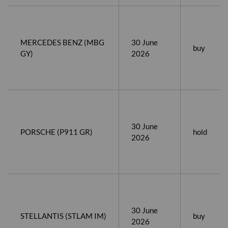
MERCEDES BENZ (MBG
30 June
buy
GY)
2026
30 June
PORSCHE (P911 GR)
hold
2026
30 June
STELLANTIS (STLAM IM)
buy
2026