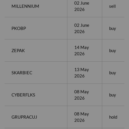
02 June
MILLENNIUM
sell
2026
02 June
PKOBP
buy
2026
14 May
ZEPAK
buy
2026
13 May
SKARBIEC
buy
2026
08 May
CYBERFLKS
buy
2026
08 May
GRUPRACUJ
hold
2026