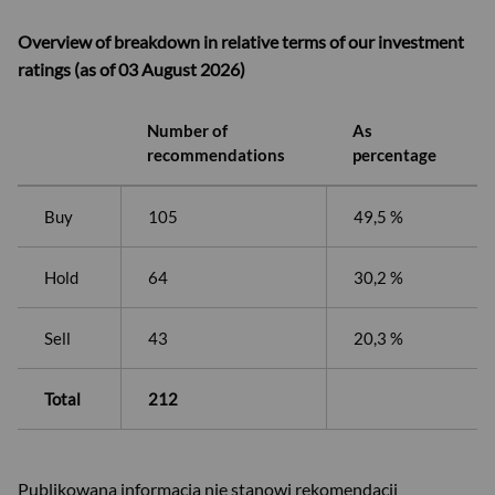
Overview of breakdown in relative terms of our investment
ratings (as of 03 August 2026)
Number of
As
recommendations
percentage
Buy
105
49,5 %
Hold
64
30,2 %
Sell
43
20,3 %
Total
212
Publikowana informacja nie stanowi rekomendacji