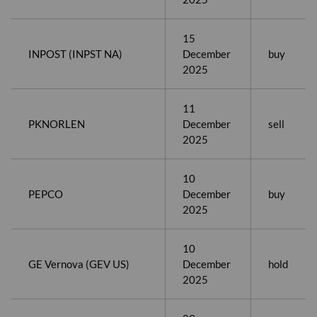
15
INPOST (INPST NA)
December
buy
2025
11
PKNORLEN
December
sell
2025
10
PEPCO
December
buy
2025
10
GE Vernova (GEV US)
December
hold
2025