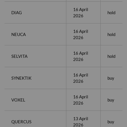
16 April
DIAG
hold
2026
16 April
NEUCA
hold
2026
16 April
SELVITA
hold
2026
16 April
SYNEKTIK
buy
2026
16 April
VOXEL
buy
2026
13 April
QUERCUS
buy
2026