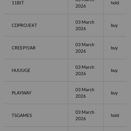
11BIT
hold
2026
03 March
CDPROJEKT
buy
2026
03 March
CREEPYJAR
buy
2026
03 March
HUUUGE
buy
2026
03 March
PLAYWAY
buy
2026
03 March
TSGAMES
hold
2026