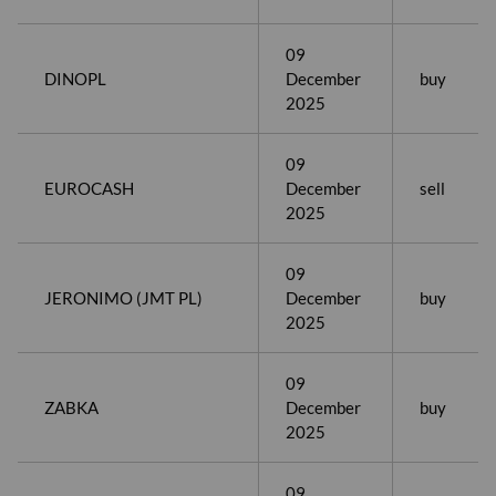
09
DINOPL
December
buy
2025
09
EUROCASH
December
sell
2025
09
JERONIMO (JMT PL)
December
buy
2025
09
ZABKA
December
buy
2025
09