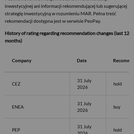
inwestycyjnej ani informacji rekomendującej lub sugerującej
strategię inwestycyjną w rozumieniu MAR. Pełna treść
rekomendacji dostępna jest w serwisie PeoPay.
History of rating regarding recommendation changes (last 12
months)
Company
Date
Recommen
31 July
CEZ
hold
2026
31 July
ENEA
buy
2026
31 July
PEP
hold
2026