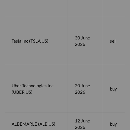
30 June
Tesla Inc (TSLA US)
sell
2026
Uber Technologies Inc
30 June
buy
(UBER US)
2026
12 June
ALBEMARLE (ALB US)
buy
2026