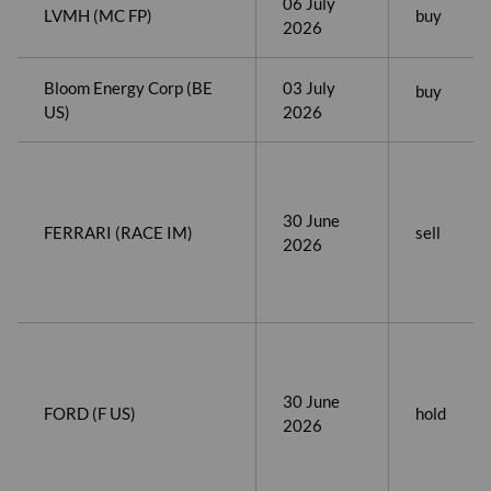
06 July
LVMH (MC FP)
buy
2026
Bloom Energy Corp (BE
03 July
buy
US)
2026
30 June
FERRARI (RACE IM)
sell
2026
30 June
FORD (F US)
hold
2026