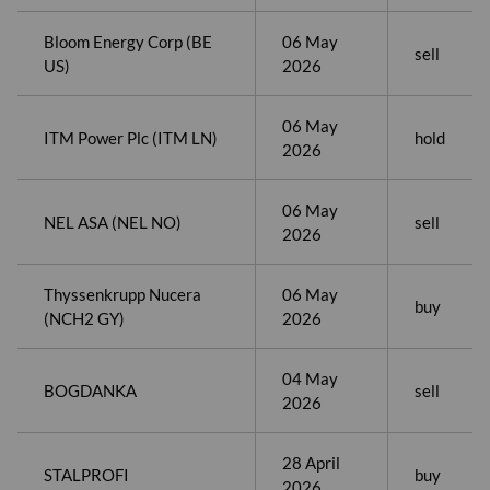
Bloom Energy Corp (BE
06 May
sell
US)
2026
06 May
ITM Power Plc (ITM LN)
hold
2026
06 May
NEL ASA (NEL NO)
sell
2026
Thyssenkrupp Nucera
06 May
buy
(NCH2 GY)
2026
04 May
BOGDANKA
sell
2026
28 April
STALPROFI
buy
2026