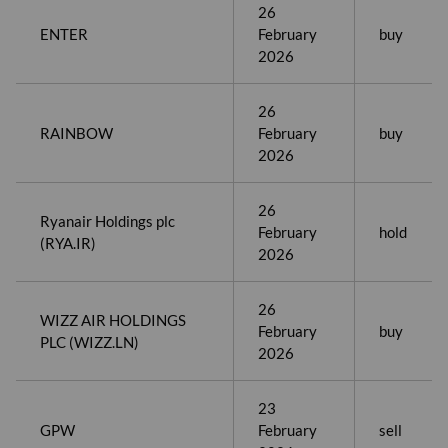
26
ENTER
February
buy
2026
26
RAINBOW
February
buy
2026
26
Ryanair Holdings plc
February
hold
(RYA.IR)
2026
26
WIZZ AIR HOLDINGS
February
buy
PLC (WIZZ.LN)
2026
23
GPW
February
sell