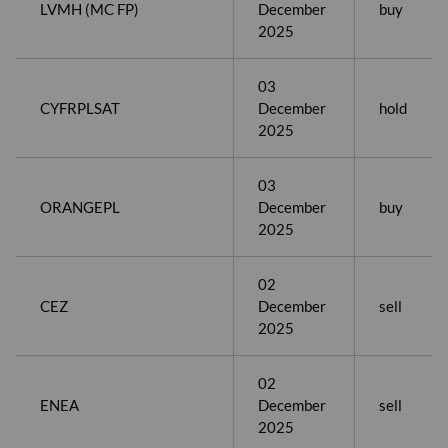
LVMH (MC FP)
December
buy
2025
03
CYFRPLSAT
December
hold
2025
03
ORANGEPL
December
buy
2025
02
CEZ
December
sell
2025
02
ENEA
December
sell
2025