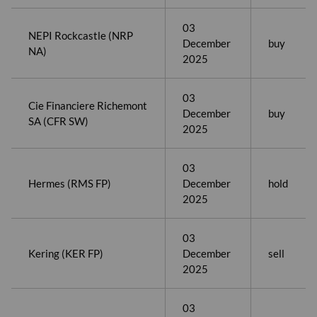
03
NEPI Rockcastle (NRP
December
buy
NA)
2025
03
Cie Financiere Richemont
December
buy
SA (CFR SW)
2025
03
Hermes (RMS FP)
December
hold
2025
03
Kering (KER FP)
December
sell
2025
03