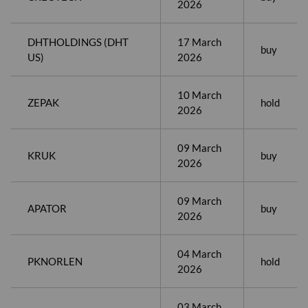
2026
DHTHOLDINGS (DHT
17 March
buy
US)
2026
10 March
ZEPAK
hold
2026
09 March
KRUK
buy
2026
09 March
APATOR
buy
2026
04 March
PKNORLEN
hold
2026
03 March