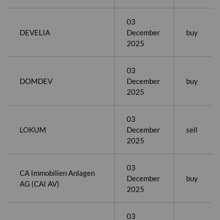
03
DEVELIA
December
buy
2025
03
DOMDEV
December
buy
2025
03
LOKUM
December
sell
2025
03
CA Immobilien Anlagen
December
buy
AG (CAI AV)
2025
03