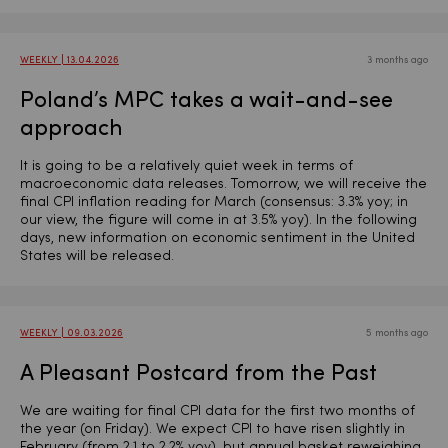
WEEKLY | 13.04.2026
3 months ago
Poland’s MPC takes a wait-and-see
approach
It is going to be a relatively quiet week in terms of
macroeconomic data releases. Tomorrow, we will receive the
final CPI inflation reading for March (consensus: 3.3% yoy; in
our view, the figure will come in at 3.5% yoy). In the following
days, new information on economic sentiment in the United
States will be released.
WEEKLY | 09.03.2026
5 months ago
A Pleasant Postcard from the Past
We are waiting for final CPI data for the first two months of
the year (on Friday). We expect CPI to have risen slightly in
February (from 2.1 to 2.2% yoy), but annual basket reweighing