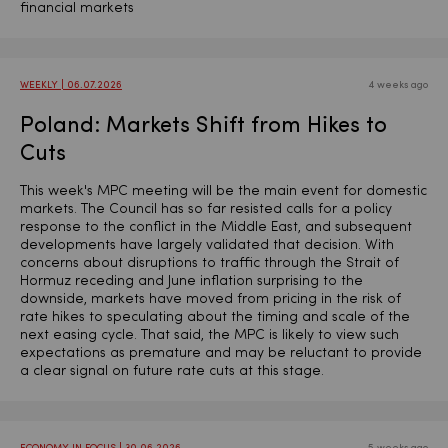
financial markets
WEEKLY | 06.07.2026
4 weeks ago
Poland: Markets Shift from Hikes to
Cuts
This week's MPC meeting will be the main event for domestic
markets. The Council has so far resisted calls for a policy
response to the conflict in the Middle East, and subsequent
developments have largely validated that decision. With
concerns about disruptions to traffic through the Strait of
Hormuz receding and June inflation surprising to the
downside, markets have moved from pricing in the risk of
rate hikes to speculating about the timing and scale of the
next easing cycle. That said, the MPC is likely to view such
expectations as premature and may be reluctant to provide
a clear signal on future rate cuts at this stage.