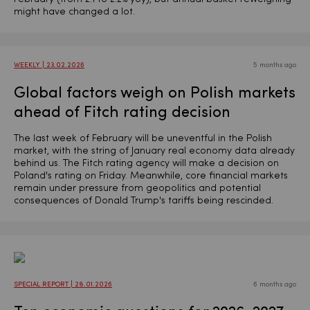
might have changed a lot.
WEEKLY | 23.02.2026
5 months ago
Global factors weigh on Polish markets
ahead of Fitch rating decision
The last week of February will be uneventful in the Polish
market, with the string of January real economy data already
behind us. The Fitch rating agency will make a decision on
Poland's rating on Friday. Meanwhile, core financial markets
remain under pressure from geopolitics and potential
consequences of Donald Trump's tariffs being rescinded.
SPECIAL REPORT | 28.01.2026
6 months ago