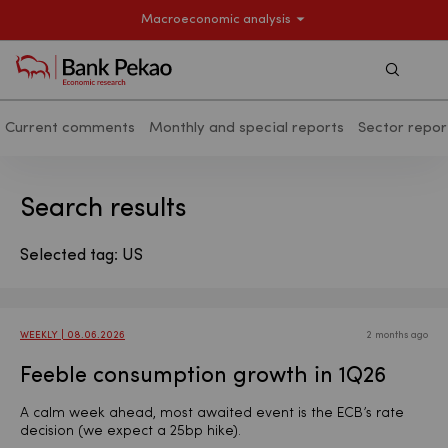
Macroeconomic analysis
Szukaj
Current comments
Monthly and special reports
Sector repor
Search results - Macroeconomic analy
Search results
Selected tag: US
WEEKLY | 08.06.2026
2 months ago
Feeble consumption growth in 1Q26
A calm week ahead, most awaited event is the ECB’s rate
decision (we expect a 25bp hike).