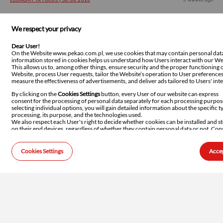
ECONOMY IN FOCUS | 30.06.2026
5 weeks ago
Polish inflation undershoots
We respect your privacy
expectations again
Dear User!
Poland’s CPI reading once again surprised downwards,
On the Website www.pekao.com.pl, we use cookies that may contain personal dat
information stored in cookies helps us understand how Users interact with our We
confirming significantly weaker-than-expected price
This allows us to, among other things, ensure security and the proper functioning o
pressure in the Polish economy. Inflation slowed to 2.5% yoy in
Website, process User requests, tailor the Website’s operation to User preferences
June, primarily due to non-core categories: fuel and food
measure the effectiveness of advertisements, and deliver ads tailored to Users' inte
prices. At the same time, core inflation remains relatively
By clicking on the
Cookies Settings
button, every User of our website can express
stable, remaining at an elevated level of 3.0% yoy. As a result,
consent for the processing of personal data separately for each processing purpos
the short-term inflation outlook is improving, but its structure
selecting individual options, you will gain detailed information about the specific t
processing, its purpose, and the technologies used.
still justifies the Monetary Policy Council's cautious approach
We also respect each User's right to decide whether cookies can be installed and s
and the continued holding of interest rates unchanged.
on their end devices, regardless of whether they contain personal data or not. Con
for storing such information or accessing it on the User's device is managed throu
browser settings. We want to emphasise that storing or accessing this information
causes any configuration changes to the User's device or the software installed on i
Cookies Settings
Accep
For more information about cookies, the legal basis for their processing, how we u
WEEKLY | 29.06.2026
5 weeks ago
them, how to modify browser settings, and details about our Partners, please refer
Cookies Principles
.
Not a lot of inflation is going to come
out of this crisis
This week is all about inflation. On Tuesday Statistics Poland