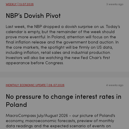
WEEKLY | 13.07.2026
3 weeks ago
NBP’s Dovish Pivot
Last week, the NBP dropped a dovish surprise on us. Today’s
calendar is empty, but the remainder of the week should
prove more eventful. In Poland, attention will focus on the
final inflation release and the government bond auction. In
the core markets, the spotlight will be firmly on US data,
including inflation, retail sales and industrial production.
Investors will also be watching the new Fed Chair’s first
appearance before Congress.
MONTHLY ECONOMIC UPDATE | 08.07.2026
4 weeks ago
No pressure to change interest rates in
Poland
MacroCompass July/August 2026 - our picture of Poland's
economy, macroeconomic forecasts, preview of monthly
data readings and the expected scenario of events on