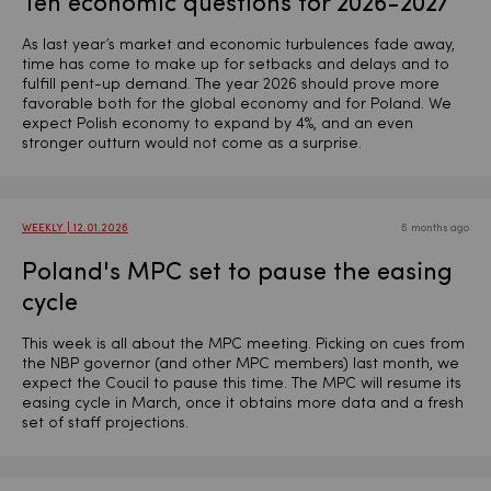
Ten economic questions for 2026-2027
As last year’s market and economic turbulences fade away,
time has come to make up for setbacks and delays and to
fulfill pent-up demand. The year 2026 should prove more
favorable both for the global economy and for Poland. We
expect Polish economy to expand by 4%, and an even
stronger outturn would not come as a surprise.
WEEKLY | 12.01.2026
6 months ago
Poland's MPC set to pause the easing
cycle
This week is all about the MPC meeting. Picking on cues from
the NBP governor (and other MPC members) last month, we
expect the Coucil to pause this time. The MPC will resume its
easing cycle in March, once it obtains more data and a fresh
set of staff projections.