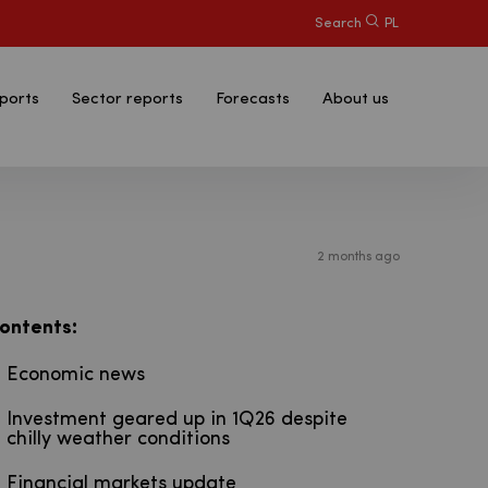
Search
PL
ports
Sector reports
Forecasts
About us
2 months ago
:
ontents
Economic news
Investment geared up in 1Q26 despite
chilly weather conditions
Financial markets update