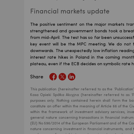
Financial markets update
The positive sentiment on the major markets tran
strengthened and government bonds took a breathe
from mid-April. The test has so far been unsuccessf
key event will be the MPC meeting. We do not f
downwards. The unexpectedly low inflation readin
interest rate hikes in Poland in the coming mont
plateau, even if the ECB decides on symbolic rate 
Share
This publication (hereinafter referred to as the ‘Publicat
Kasa Opieki Spółka Akcyjna (hereinafter referred to as ‘Pe
purposes only. Nothing contained herein shall form the bas
constitute an offer within the meaning of Article 66 of the 
within the framework of investment advisory services, inv
general nature concerning transactions in financial instr
(EU) No 596/2014 of the European Parliament and of the Cou
nature concerning investment in financial instruments, and