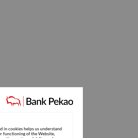
d in cookies helps us understand
r functioning of the Website,