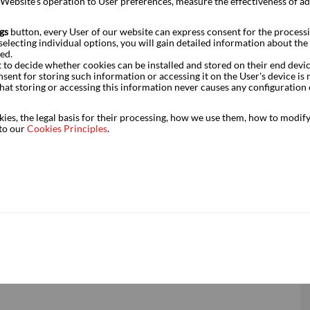
e Website’s operation to User preferences, measure the effectiveness of a
gs
button, every User of our website can express consent for the processi
electing individual options, you will gain detailed information about the s
ed.
t to decide whether cookies can be installed and stored on their end devi
r driven by the public sector – the dominance of transport in
nsent for storing such information or accessing it on the User's device 
hat storing or accessing this information never causes any configuration 
s regard, but at the same time there were initial signs of a
 in manufacturing and selected service sectors. These figures
es, the legal basis for their processing, how we use them, how to modify 
 than the one outlined in our assumptions for this year.
 to our
Cookies Principles
.
lted in these figures had been made before the outbreak of
e to the deteriorating economic environment, the expected
.
tant prices, % yoy)