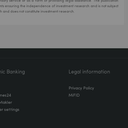
isory service or as a form of providing legal assistance. The publication
ts ensuring the independence of investment research and is not subject
ch and does not constitute investment research.
nic Banking
Legal information
Privacy Policy
nes24
MiFID
Makler
r settings