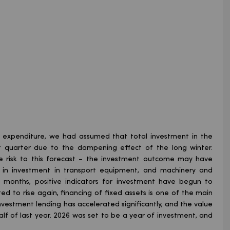
l expenditure, we had assumed that total investment in the
st quarter due to the dampening effect of the long winter.
de risk to this forecast – the investment outcome may have
n in investment in transport equipment, and machinery and
t months, positive indicators for investment have begun to
rted to rise again, financing of fixed assets is one of the main
nvestment lending has accelerated significantly, and the value
lf of last year. 2026 was set to be a year of investment, and