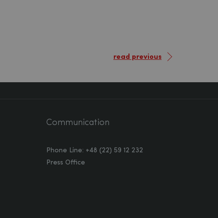
read previous
Communication
Phone Line: +48 (22) 59 12 232
Press Office