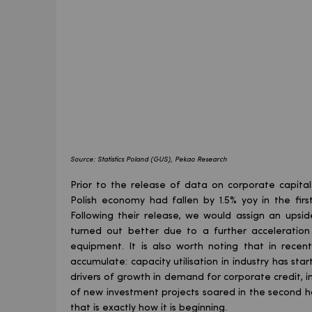
Source: Statistics Poland (GUS), Pekao Research
Prior to the release of data on corporate capita
Polish economy had fallen by 1.5% yoy in the fir
Following their release, we would assign an upsi
turned out better due to a further acceleratio
equipment. It is also worth noting that in recen
accumulate: capacity utilisation in industry has sta
drivers of growth in demand for corporate credit, i
of new investment projects soared in the second ha
that is exactly how it is beginning.