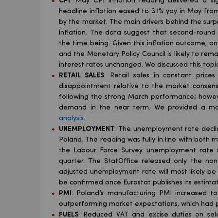
CPI
: May CPI inflation reading delivered a sig
headline inflation eased to 3.1% yoy in May from
by the market. The main drivers behind the surp
inflation. The data suggest that second-round 
the time being. Given this inflation outcome, an
and the Monetary Policy Council is likely to r
interest rates unchanged. We discussed this topic
RETAIL SALES
: Retail sales in constant prices
disappointment relative to the market consensu
following the strong March performance; howeve
demand in the near term. We provided a mor
analysis
.
UNEMPLOYMENT
: The unemployment rate decline
Poland. The reading was fully in line with both
the Labour Force Survey unemployment rate s
quarter. The StatOffice released only the no
adjusted unemployment rate will most likely be 
be confirmed once Eurostat publishes its estimat
PMI
: Poland’s manufacturing PMI increased to 
outperforming market expectations, which had po
FUELS
: Reduced VAT and excise duties on sel