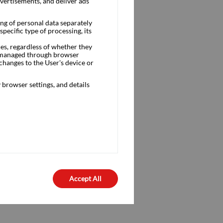
dvertisements, and deliver ads
ng of personal data separately
pecific type of processing, its
ces, regardless of whether they
is managed through browser
changes to the User's device or
browser settings, and details
Accept All