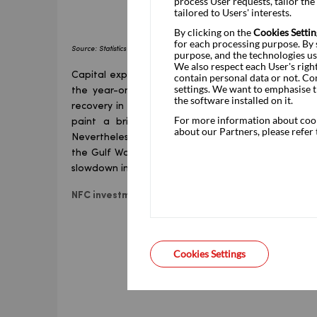
process User requests, tailor th
tailored to Users' interests.
By clicking on the
Cookies Settin
for each processing purpose. By s
Source: Statistics Poland (GUS), Pakao Research
purpose, and the technologies us
We also respect each User's righ
Capital expenditure in the first quarter was by fa
contain personal data or not. Co
settings. We want to emphasise t
the year-on-year growth figures is telling in thi
the software installed on it.
recovery in activity among private sector entities,
For more information about cooki
paint a brighter picture of private investment
about our Partners, please refer
Nevertheless, the investment decisions that resu
the Gulf War and may not be followed through du
slowdown in economic growth and rising uncertainty
NFC investment
vs
total fixed asset formation (cons
Cookies Settings