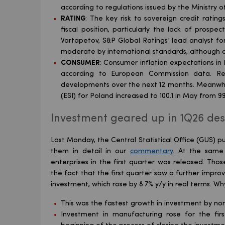
according to regulations issued by the Ministry o
RATING
: The key risk to sovereign credit ratin
fiscal position, particularly the lack of prosp
Vartapetov, S&P Global Ratings’ lead analyst f
moderate by international standards, although de
CONSUMER
: Consumer inflation expectations in 
according to European Commission data. Re
developments over the next 12 months. Meanwhi
(ESI) for Poland increased to 100.1 in May from 9
Investment geared up in 1Q26 desp
Last Monday, the Central Statistical Office (GUS) pu
them in detail in our
commentary
. At the same 
enterprises in the first quarter was released. Thos
the fact that the first quarter saw a further impro
investment, which rose by 8.7% y/y in real terms. Why
This was the fastest growth in investment by non
Investment in manufacturing rose for the firs