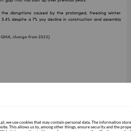
nt gap that has built up over previous years.
 the disruptions caused by the prolonged, freezing winter.
y 5.4% despite a 7% yoy decline in construction and assembly
, 4QMA, change from 2023)
, we use cookies that may contain personal data. The information store
ite. This allows us to, among other things, ensure security and the prope