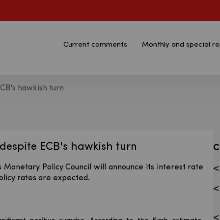
Current comments
Monthly and special re
ECB's hawkish turn
n - Bank Pekao S.A.
despite ECB's hawkish turn
C
 Monetary Policy Council will announce its interest rate
olicy rates are expected.