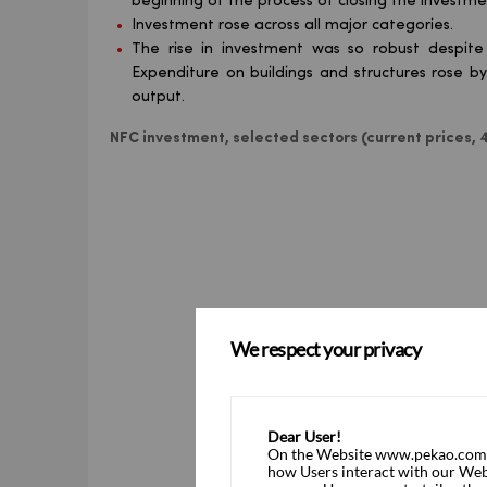
beginning of the process of closing the investme
Investment rose across all major categories.
The rise in investment was so robust despite
Expenditure on buildings and structures rose b
output.
NFC investment, selected sectors (current prices
We respect your privacy
Dear User!
On the Website www.pekao.com.pl
how Users interact with our Webs