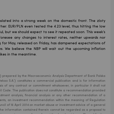
slated into a strong week on the domestic front. The zloty
r. EUR/PLN even tested the 4.23 level, thus hitting the low
ul, but we should expect to see it repeated soon. This week’s
oresee any changes to interest rates, neither upwards nor
g for May, released on Friday, has dampened expectations of
hs. We believe the NBP will wait out the upcoming inflation
hikes in the meantime.
ion’) prepared by the Macroeconomic Analysis Department of Bank Polska
kao S.A.’) constitutes a commercial publication and is for information
is of any contract or commitment whatsoever, in particular it shall not
Civil Code. The publication does not constitute a recommendation provided
estment analysis, financial analysis or any other recommendation of a
uments, an investment recommendation within the meaning of Regulation
ncil of 16 April 2014 on market abuse or investment advice of a general
 the information contained therein cannot be regarded as a proposal to