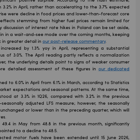
nificant positive surprise. According to the flash estimate,
 3.2% in April, rather than accelerating to the 3.7% expected
rise were decline in food prices and lower-than-forecast core
effects stemming from higher fuel prices remain limited for
y discussion of interest rate hikes in Poland can be set aside,
emain in a wait-and-see mode over the coming months, keeping
 in greater detail in
our post-release commentary
.
 increased by 1.3% yoy in April, representing a substantial
s of 3.0%. The April reading partly reflects a normalization
r, the underlying details point to signs of weaker consumer
e detailed assessment of these figures in
our dedicated
d to 6.0% in April from 6.1% in March, according to Statistics
 market expectations and seasonal patterns. At the same time,
tood at 3.3% in 1Q26, compared with 3.2% in the previous
n-seasonally adjusted LFS measure; however, the seasonally
unchanged or lower than in the preceding quarter, which will
es.
49.4 in May from 48.8 in the previous month, significantly
inted to a decline to 48.5.
ected motor fuels have been extended until 15 June 2026,