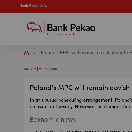
Bank Pekao S.A.
Poland's MPC will remain dovish despite 
Macroeconomic analysis - Publicatio
WEEKLY | 01.06.2026
Poland's MPC will remain dovish 
In an unusual scheduling arrangement, Poland’s
decision on Tuesday. However, no changes to p
Economic news