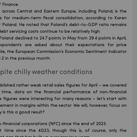
f Finance.
gs across Central and Eastern Europe, including Poland, is the
ects for medium-term fiscal consolidation, according to Karen
or Poland. He noted that Poland’s debt-to-GDP ratio remains
bt servicing costs continue to be relatively high.
Poland declined to 24.7 points in May from 29.4 points in April,
spondents are asked about their expectations for price
le, the European Commission’s Economic Sentiment Indicator
9.2 in the previous month.
ite chilly weather conditions
blished rather weak retail sales figures for April – we covered
time, data on the financial performance of non-financial
e figures were interesting for many reasons – let’s start with
vement in margins within the sector. We will, however, focus on
 is this a good result?
-financial corporations (NFC) since the end of 2023.
t time since the 4Q23, though this is, of course, only the