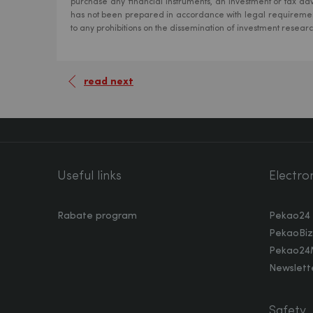
purchase any financial instruments, an investment or tax adv
has not been prepared in accordance with legal requiremen
to any prohibitions on the dissemination of investment resear
read next
Useful links
Electro
Rabate program
Pekao24
PekaoBiz
Pekao24
Newslette
Safety