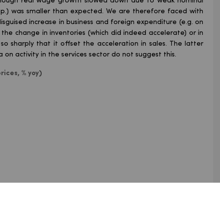
Although real wage growth slowed down due to weak nominal
 pp.) was smaller than expected. We are therefore faced with
 disguised increase in business and foreign expenditure (e.g. on
in the change in inventories (which did indeed accelerate) or in
 sharply that it offset the acceleration in sales. The latter
on activity in the services sector do not suggest this.
rices, % yoy)