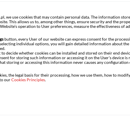
, we use cookies that may contain personal data. The information store
ite. This allows us to, among other things, ensure security and the prope
e Website’s operation to User preferences, measure the effectiveness of a
gs
button, every User of our website can express consent for the processi
electing individual options, you will gain detailed information about the s
tion was offset by public consumption, which grew by 6% yoy.
ed.
t to decide whether cookies can be installed and stored on their end devi
generally speaking, we had expected to see the government
nsent for storing such information or accessing it on the User's device 
t expenditure and opting for smaller pay rises in the public
hat storing or accessing this information never causes any configuration 
o surprised on the upside last year, so it is not just a one-
o is an anomaly, but three quarters in a row is a phenomenon
es, the legal basis for their processing, how we use them, how to modify 
– high-frequency data from the public finance sector do not
 to our
Cookies Principles
.
g public consumption is driven by the hallmark items in the
e staff salaries and the consumption component of defence
ment).
first quarter. We had expected a decline here, so we were
ter on investment growth turned out to be noticeably smaller
n sector’s results. Data on investment expenditure by non-
ed to improved corporate investment (particularly by private