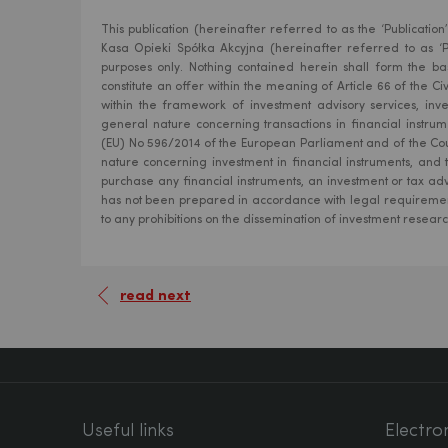
This publication (hereinafter referred to as the ‘Publicat
Kasa Opieki Spółka Akcyjna (hereinafter referred to as ‘Pe
purposes only. Nothing contained herein shall form the bas
constitute an offer within the meaning of Article 66 of the 
within the framework of investment advisory services, inv
general nature concerning transactions in financial instr
(EU) No 596/2014 of the European Parliament and of the Cou
nature concerning investment in financial instruments, and
purchase any financial instruments, an investment or tax adv
has not been prepared in accordance with legal requiremen
to any prohibitions on the dissemination of investment resear
read next
Useful links
Electro