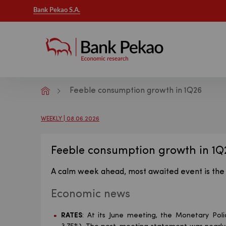
Bank Pekao S.A.
Feeble consumption growth in 1Q26
Macroeconomic analysis - Publicatio
WEEKLY | 08.06.2026
Feeble consumption growth in 1Q
A calm week ahead, most awaited event is the 
Economic news
RATES
: At its June meeting, the Monetary Poli