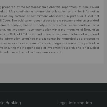
ion’) prepared by the Macroeconomic Analysis Department of Bank Polska
kao S.A.’) constitutes a commercial publication and is for information
is of any contract or commitment whatsoever, in particular it shall not
Civil Code. The publication does not constitute a recommendation provided
estment analysis, financial analysis or any other recommendation of a
uments, an investment recommendation within the meaning of Regulation
ncil of 16 April 2014 on market abuse or investment advice of a general
 the information contained therein cannot be regarded as a proposal to
isory service or as a form of providing legal assistance. The publication
ts ensuring the independence of investment research and is not subject
ch and does not constitute investment research.
nic Banking
Legal information