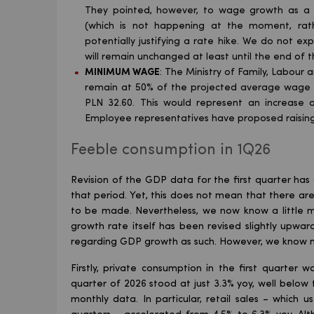
They pointed, however, to wage growth as a 
(which is not happening at the moment, rathe
potentially justifying a rate hike. We do not exp
will remain unchanged at least until the end of t
MINIMUM WAGE
: The Ministry of Family, Labour
remain at 50% of the projected average wage (
PLN 32.60. This would represent an increase 
Employee representatives have proposed raisin
Feeble consumption in 1Q26
Revision of the GDP data for the first quarter has
that period. Yet, this does not mean that there a
to be made. Nevertheless, we now know a little m
growth rate itself has been revised slightly upward
regarding GDP growth as such. However, we know ma
Firstly, private consumption in the first quarter 
quarter of 2026 stood at just 3.3% yoy, well bel
monthly data. In particular, retail sales – which 