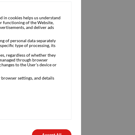
d in cookies helps us understand
r functioning of the Website,
dvertisements, and deliver ads
ng of personal data separately
pecific type of processing, its
ces, regardless of whether they
is managed through browser
changes to the User's device or
browser settings, and details
Accept All