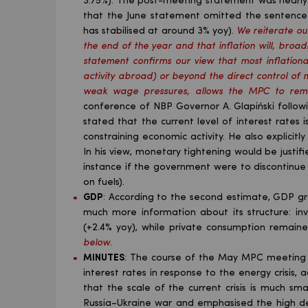
3.75%). The post-meeting statement was nearly i
that the June statement omitted the sentence re
has stabilised at around 3% yoy).
We reiterate ou
the end of the year and that inflation will, broad
statement confirms our view that most inflationa
activity abroad) or beyond the direct control of m
weak wage pressures, allows the MPC to remai
conference of NBP Governor A. Glapiński follow
stated that the current level of interest rates 
constraining economic activity. He also explicitl
In his view, monetary tightening would be justifie
instance if the government were to discontinue
on fuels).
GDP
: According to the second estimate, GDP gr
much more information about its structure: in
(+2.4% yoy), while private consumption remain
below
.
MINUTES
: The course of the May MPC meeting d
interest rates in response to the energy crisis
that the scale of the current crisis is much sm
Russia–Ukraine war and emphasised the high de