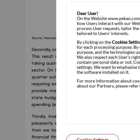
Dear User!
On the Website www.pekao.com.pl
how Users interact with our Webs
process User requests, tailor th
tailored to Users' interests.
Source: Macrobond, Statistics Poland, Pekao Research
By clicking on the
Cookies Settin
for each processing purpose. By s
Secondly, some of the weakness in private consump
purpose, and the technologies us
We also respect each User's righ
This result is better than we had anticipated; 
contain personal data or not. Co
taking austerity measures: cutting minor governmen
settings. We want to emphasise t
sector. On the contrary, this component of GDP als
the software installed on it.
quarter outlier. One instance is a coincidence, tw
For more information about cooki
requiring explanation. We do not have a good one 
about our Partners, please refer
provide many clues. We can surmise that the stron
state budget, such as expenditure on healthcar
spending (expenditure other than on military equip
Thirdly, investment slowed to 2.4% yoy in the 
pleasantly surprised, as the impact of frosty win
than we had assumed, judging by the constructio
financial firms, published in the meantime, point
Cookies Settings