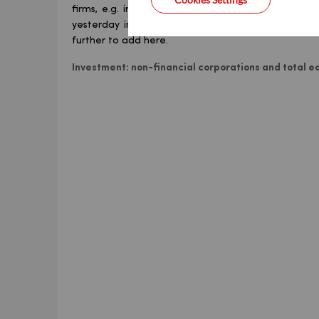
firms, e.g. in manufacturing), which suggested hig
yesterday in the national accounts. 2026 was set
further to add here.
Investment: non-financial corporations and total e