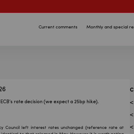
Current comments
Monthly and special re
n - Bank Pekao S.A.
26
C
ECB’s rate decision (we expect a 25bp hike).
cy Council left interest rates unchanged (reference rate at