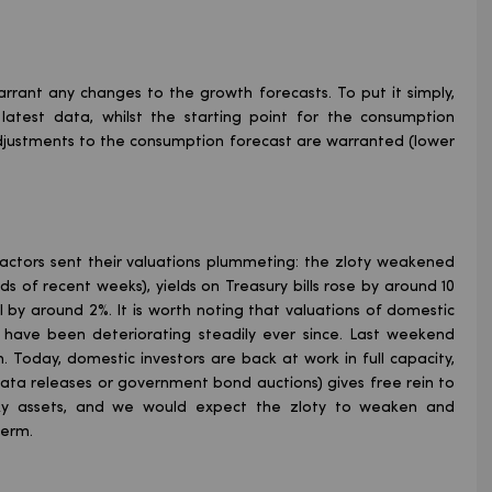
rrant any changes to the growth forecasts. To put it simply,
e latest data, whilst the starting point for the consumption
 adjustments to the consumption forecast are warranted (lower
 factors sent their valuations plummeting: the zloty weakened
ds of recent weeks), yields on Treasury bills rose by around 10
l by around 2%. It is worth noting that valuations of domestic
have been deteriorating steadily ever since. Last weekend
 Today, domestic investors are back at work in full capacity,
ta releases or government bond auctions) gives free rein to
risky assets, and we would expect the zloty to weaken and
term.