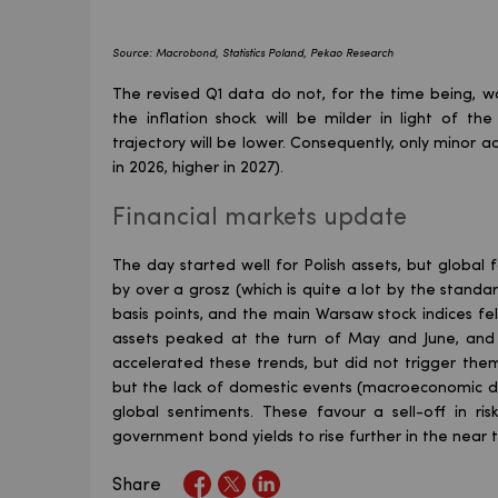
Source: Macrobond, Statistics Poland, Pekao Research
The revised Q1 data do not, for the time being, wa
the inflation shock will be milder in light of th
trajectory will be lower. Consequently, only minor
in 2026, higher in 2027).
Financial markets update
The day started well for Polish assets, but global
by over a grosz (which is quite a lot by the standar
basis points, and the main Warsaw stock indices fel
assets peaked at the turn of May and June, and 
accelerated these trends, but did not trigger them.
but the lack of domestic events (macroeconomic da
global sentiments. These favour a sell-off in 
government bond yields to rise further in the near 
Share