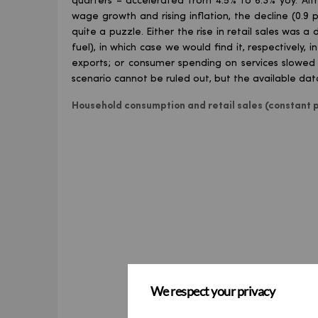
quarters – accelerated from 4.5% to 6.3% yoy. 
wage growth and rising inflation, the decline (0.9
quite a puzzle. Either the rise in retail sales was a
fuel), in which case we would find it, respectively, 
exports; or consumer spending on services slowed so
scenario cannot be ruled out, but the available data 
Household consumption and retail sales (constant p
We respect your privacy