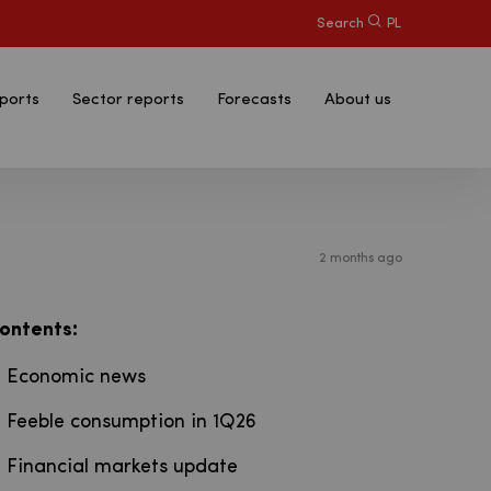
Search
PL
ports
Sector reports
Forecasts
About us
2 months ago
:
ontents
Economic news
Feeble consumption in 1Q26
Financial markets update