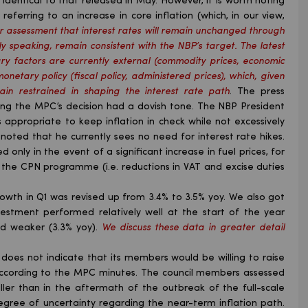
dentical to that released in May. However, it is worth noting
ferring to an increase in core inflation (which, in our view,
r assessment that interest rates will remain unchanged through
ly speaking, remain consistent with the NBP’s target. The latest
ry factors are currently external (commodity prices, economic
onetary policy (fiscal policy, administered prices), which, given
n restrained in shaping the interest rate path
. The press
ing the MPC’s decision had a dovish tone. The NBP President
is appropriate to keep inflation in check while not excessively
y noted that he currently sees no need for interest rate hikes.
d only in the event of a significant increase in fuel prices, for
 the CPN programme (i.e. reductions in VAT and excise duties
owth in Q1 was revised up from 3.4% to 3.5% yoy. We also got
vestment performed relatively well at the start of the year
ed weaker (3.3% yoy).
We discuss these data in greater detail
oes not indicate that its members would be willing to raise
, according to the MPC minutes. The council members assessed
aller than in the aftermath of the outbreak of the full-scale
gree of uncertainty regarding the near-term inflation path.