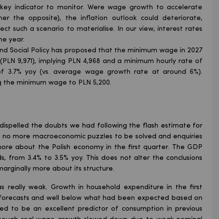
key indicator to monitor. Were wage growth to accelerate
r the opposite), the inflation outlook could deteriorate,
ect such a scenario to materialise. In our view, interest rates
he year.
 and Social Policy has proposed that the minimum wage in 2027
PLN 9,971), implying PLN 4,968 and a minimum hourly rate of
of 3.7% yoy (vs. average wage growth rate at around 6%).
g the minimum wage to PLN 5,200.
 dispelled the doubts we had following the flash estimate for
re no more macroeconomic puzzles to be solved and enquiries
ore about the Polish economy in the first quarter. The GDP
s, from 3.4% to 3.5% yoy. This does not alter the conclusions
rginally more about its structure.
was really weak. Growth in household expenditure in the first
ow forecasts and well below what had been expected based on
used to be an excellent predictor of consumption in previous